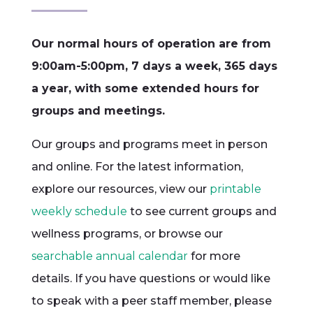
Our normal hours of operation are from
9:00am-5:00pm, 7 days a week, 365 days
a year, with some extended hours for
groups and meetings.
Our groups and programs meet in person
and online. For the latest information,
explore our resources, view our
printable
weekly schedule
to see current groups and
wellness programs, or browse our
searchable annual calendar
for more
details. If you have questions or would like
to speak with a peer staff member, please