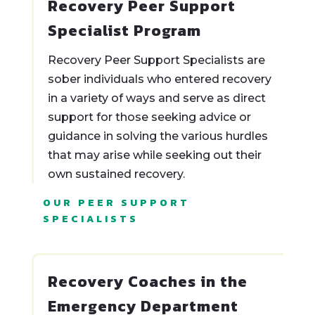
Recovery Peer Support
Specialist Program
Recovery Peer Support Specialists are
sober individuals who entered recovery
in a variety of ways and serve as direct
support for those seeking advice or
guidance in solving the various hurdles
that may arise while seeking out their
own sustained recovery.
OUR PEER SUPPORT
SPECIALISTS
Recovery Coaches in the
Emergency Department