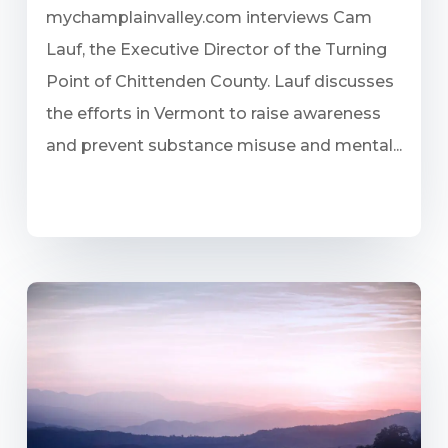
mychamplainvalley.com interviews Cam
Lauf, the Executive Director of the Turning
Point of Chittenden County. Lauf discusses
the efforts in Vermont to raise awareness
and prevent substance misuse and mental...