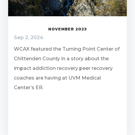
NOVEMBER 2023
Sep 2, 2024
WCAX featured the Turning Point Center of
Chittenden County in a story about the
impact addiction recovery peer recovery
coaches are having at UVM Medical
Center’s ER.