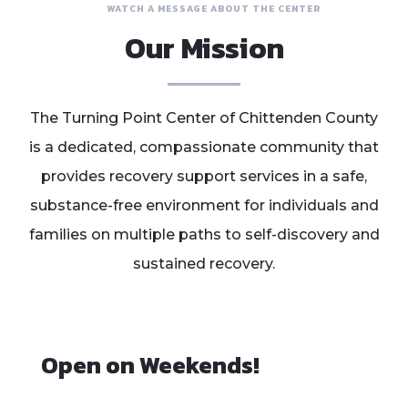
WATCH A MESSAGE ABOUT THE CENTER
Our Mission
The Turning Point Center of Chittenden County
is a dedicated, compassionate community that
provides recovery support services in a safe,
substance-free environment for individuals and
families on multiple paths to self-discovery and
sustained recovery.
Open on Weekends!