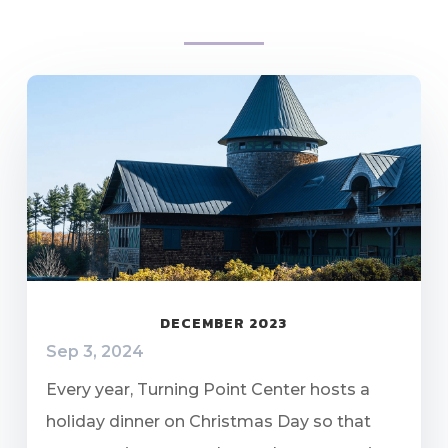
DECEMBER 2023
Sep 3, 2024
Every year, Turning Point Center hosts a
holiday dinner on Christmas Day so that