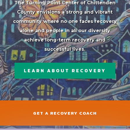
The Turning Point Center of Chittenden
County envisions a strong and vibrant
community where no one faces recovery
alone and people in all our diversity
achieve long-term recovery and
successful lives.
LEARN ABOUT RECOVERY
GET A RECOVERY COACH