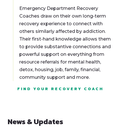
Emergency Department Recovery
Coaches draw on their own long-term
recovery experience to connect with
others similarly affected by addiction.
Their first-hand knowledge allows them
to provide substantive connections and
powerful support on everything from
resource referrals for mental health,
detox, housing, job, family, financial,
community support and more.
FIND YOUR RECOVERY COACH
News & Updates