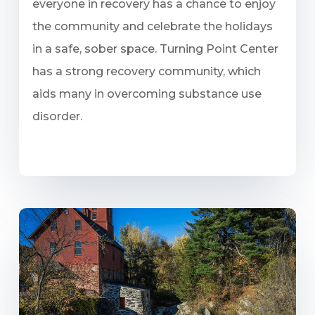
everyone in recovery has a chance to enjoy
the community and celebrate the holidays
in a safe, sober space. Turning Point Center
has a strong recovery community, which
aids many in overcoming substance use
disorder.