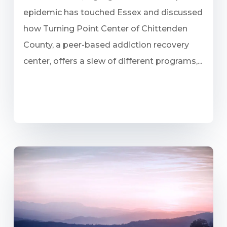
epidemic has touched Essex and discussed
how Turning Point Center of Chittenden
County, a peer-based addiction recovery
center, offers a slew of different programs,...