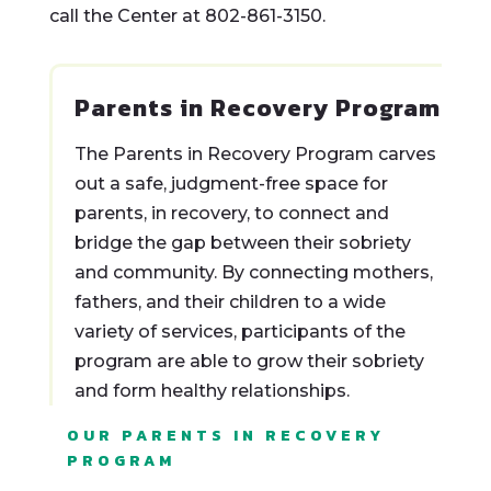
call the Center at 802-861-3150.
Parents in Recovery Program
The Parents in Recovery Program carves
out a safe, judgment-free space for
parents, in recovery, to connect and
bridge the gap between their sobriety
and community. By connecting mothers,
fathers, and their children to a wide
variety of services, participants of the
program are able to grow their sobriety
and form healthy relationships.
OUR PARENTS IN RECOVERY
PROGRAM