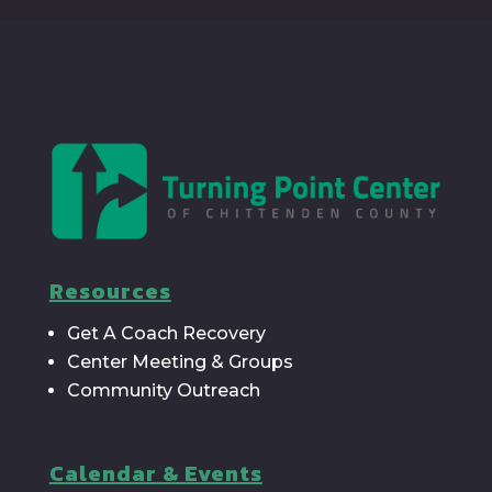
Resources
Get A Coach Recovery
Center Meeting & Groups
Community Outreach
Calendar & Events