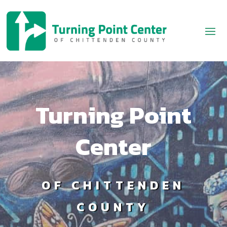
Turning Point
Center
OF CHITTENDEN
COUNTY