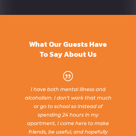
What Our Guests Have
To Say About Us
I have both mental illness and
alcoholism. I don’t work that much
or go to school so instead of
spending 24 hours in my
apartment, I come here to make
friends, be useful, and hopefully