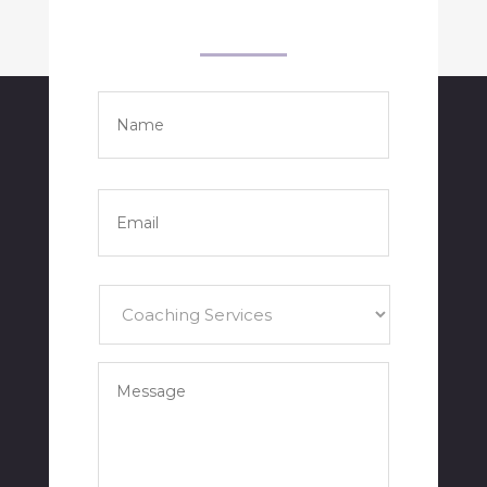
Name
*
Full
Name
Email
*
Services
*
Your
Message
*