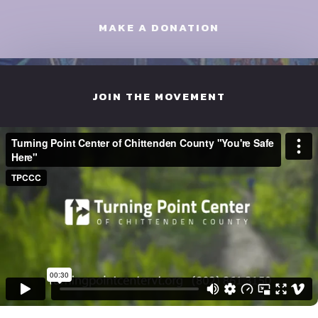
MAKE A DONATION
JOIN THE MOVEMENT