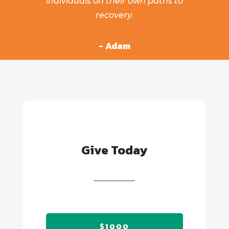
individuals on their own paths to
recovery.
- Adam
Give Today
$1000