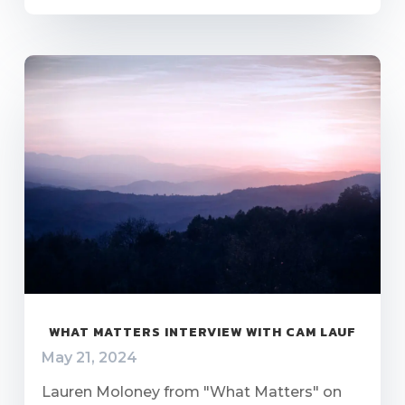
WHAT MATTERS INTERVIEW WITH CAM LAUF
May 21, 2024
Lauren Moloney from "What Matters" on