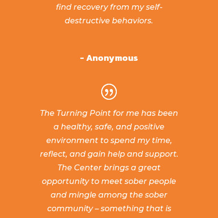
find recovery from my self-
destructive behaviors.
- Anonymous
The Turning Point for me has been
a healthy, safe, and positive
environment to spend my time,
reflect, and gain help and support.
The Center brings a great
opportunity to meet sober people
and mingle among the sober
community – something that is