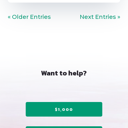
« Older Entries
Next Entries »
Want to help?
$1,000