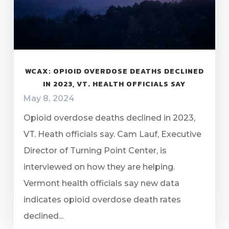
WCAX: OPIOID OVERDOSE DEATHS DECLINED
IN 2023, VT. HEALTH OFFICIALS SAY
May 8, 2024
Opioid overdose deaths declined in 2023,
VT. Heath officials say. Cam Lauf, Executive
Director of Turning Point Center, is
interviewed on how they are helping.
Vermont health officials say new data
indicates opioid overdose death rates
declined...