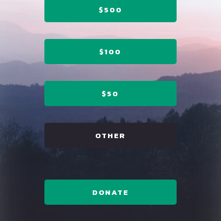
$500
$100
$50
OTHER
DONATE