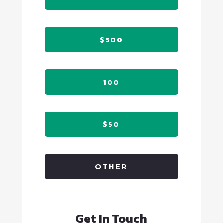
$500
100
$50
OTHER
Get In Touch