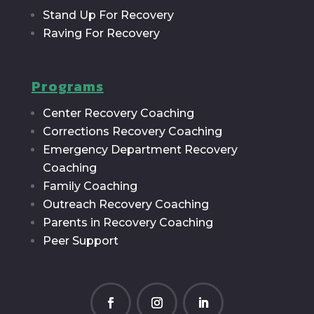
Stand Up For Recovery
Raving For Recovery
Programs
Center Recovery Coaching
Corrections Recovery Coaching
Emergency Department Recovery
Coaching
Family Coaching
Outreach Recovery Coaching
Parents in Recovery Coaching
Peer Support