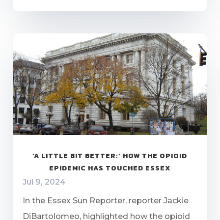
‘A LITTLE BIT BETTER:’ HOW THE OPIOID
EPIDEMIC HAS TOUCHED ESSEX
Jul 9, 2024
In the Essex Sun Reporter, reporter Jackie
DiBartolomeo, highlighted how the opioid