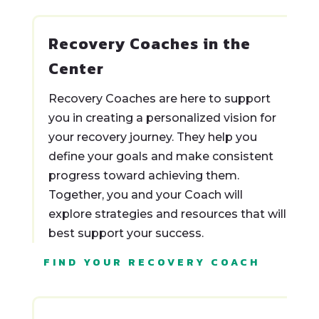
Recovery Coaches in the
Center
Recovery Coaches are here to support
you in creating a personalized vision for
your recovery journey. They help you
define your goals and make consistent
progress toward achieving them.
Together, you and your Coach will
explore strategies and resources that will
best support your success.
FIND YOUR RECOVERY COACH