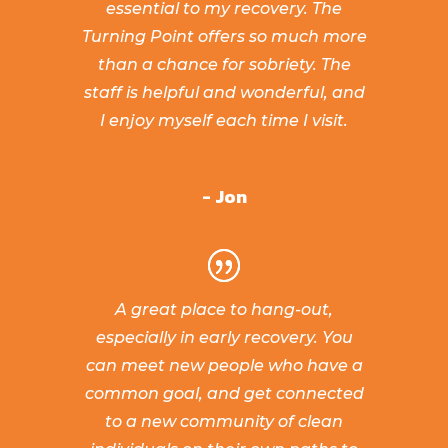
essential to my recovery. The
Turning Point offers so much more
than a chance for sobriety. The
staff is helpful and wonderful, and
I enjoy myself each time I visit.
- Jon
A great place to hang-out,
especially in early recovery. You
can meet new people who have a
common goal, and get connected
to a new community of clean