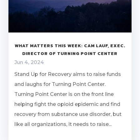
WHAT MATTERS THIS WEEK: CAM LAUF, EXEC.
DIRECTOR OF TURNING POINT CENTER
Jun 4, 2024
Stand Up for Recovery aims to raise funds
and laughs for Turning Point Center.
Turning Point Center is on the front line
helping fight the opioid epidemic and find
recovery from substance use disorder, but
like all organizations, it needs to raise...