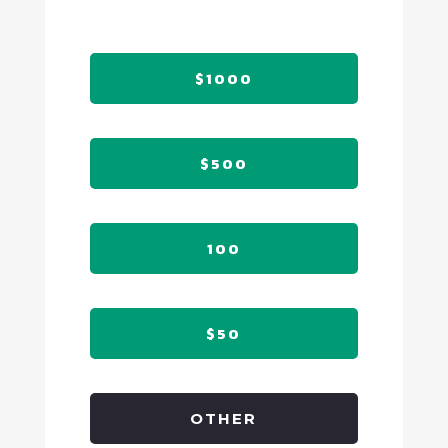
$1000
$500
100
$50
OTHER