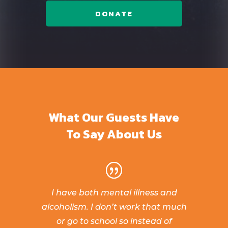
DONATE
What Our Guests Have
To Say About Us
I have both mental illness and
alcoholism. I don’t work that much
or go to school so instead of