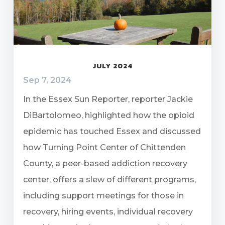
JULY 2024
Sep 7, 2024
In the Essex Sun Reporter, reporter Jackie
DiBartolomeo, highlighted how the opioid
epidemic has touched Essex and discussed
how Turning Point Center of Chittenden
County, a peer-based addiction recovery
center, offers a slew of different programs,
including support meetings for those in
recovery, hiring events, individual recovery