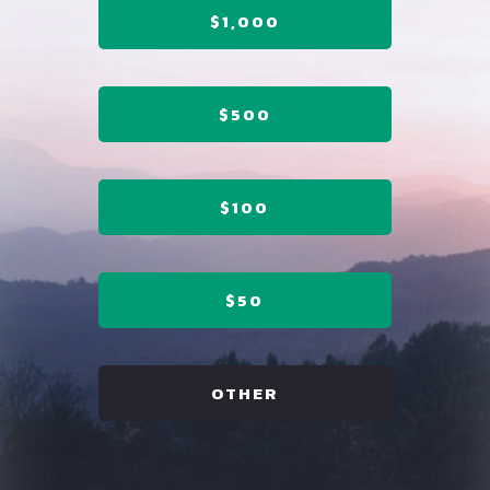
$1,000
$500
$100
$50
OTHER