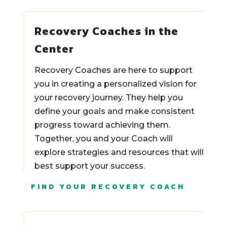
Recovery Coaches in the
Center
Recovery Coaches are here to support
you in creating a personalized vision for
your recovery journey. They help you
define your goals and make consistent
progress toward achieving them.
Together, you and your Coach will
explore strategies and resources that will
best support your success.
FIND YOUR RECOVERY COACH