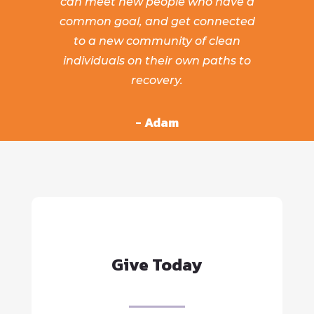
can meet new people who have a
common goal, and get connected
to a new community of clean
individuals on their own paths to
recovery.
- Adam
Give Today