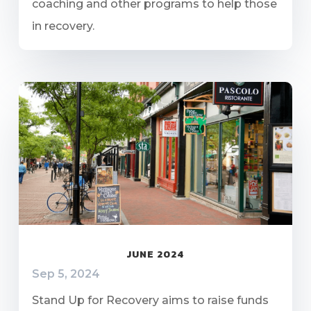
coaching and other programs to help those
in recovery.
JUNE 2024
Sep 5, 2024
Stand Up for Recovery aims to raise funds