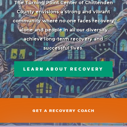
The Turning Point Center of Chittenden
County envisions a strong and vibrant
community where no one faces recovery
alone and people in all our diversity
achieve long-term recovery and
successful lives.
LEARN ABOUT RECOVERY
GET A RECOVERY COACH