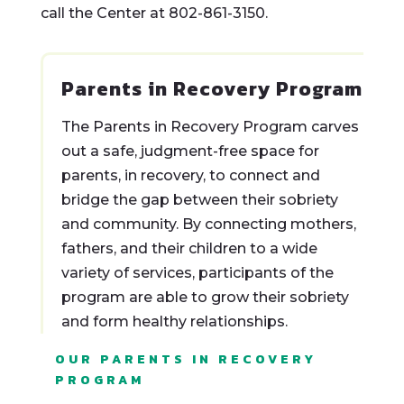
call the Center at 802-861-3150.
Parents in Recovery Program
The Parents in Recovery Program carves
out a safe, judgment-free space for
parents, in recovery, to connect and
bridge the gap between their sobriety
and community. By connecting mothers,
fathers, and their children to a wide
variety of services, participants of the
program are able to grow their sobriety
and form healthy relationships.
OUR PARENTS IN RECOVERY
PROGRAM