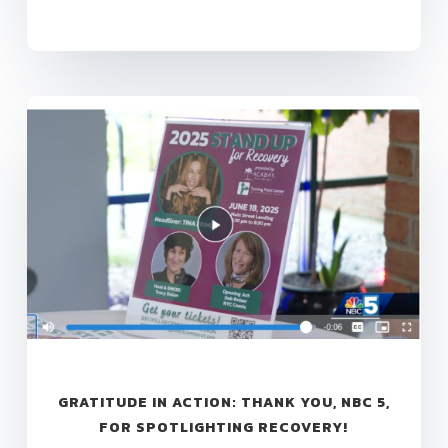
GRATITUDE IN ACTION: THANK YOU, NBC 5,
FOR SPOTLIGHTING RECOVERY!