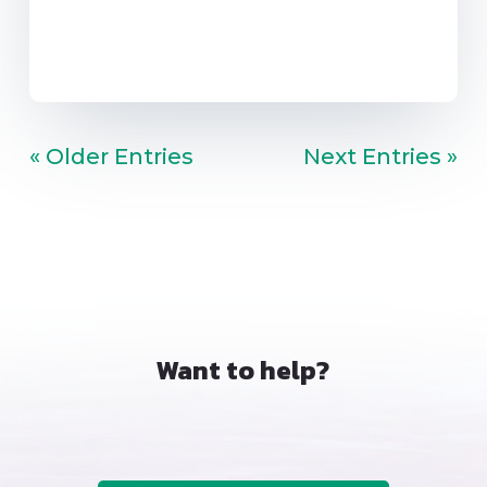
« Older Entries
Next Entries »
Want to help?