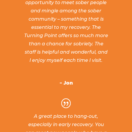
opportunity to meet sober people
and mingle among the sober
community – something that is
essential to my recovery. The
Turning Point offers so much more
than a chance for sobriety. The
staff is helpful and wonderful, and
I enjoy myself each time I visit.
- Jon
A great place to hang-out,
especially in early recovery. You