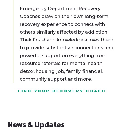
Emergency Department Recovery
Coaches draw on their own long-term
recovery experience to connect with
others similarly affected by addiction.
Their first-hand knowledge allows them
to provide substantive connections and
powerful support on everything from
resource referrals for mental health,
detox, housing, job, family, financial,
community support and more.
FIND YOUR RECOVERY COACH
News & Updates