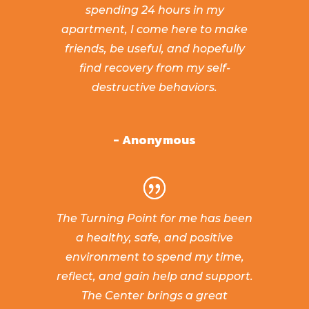
spending 24 hours in my
apartment, I come here to make
friends, be useful, and hopefully
find recovery from my self-
destructive behaviors.
- Anonymous
The Turning Point for me has been
a healthy, safe, and positive
environment to spend my time,
reflect, and gain help and support.
The Center brings a great