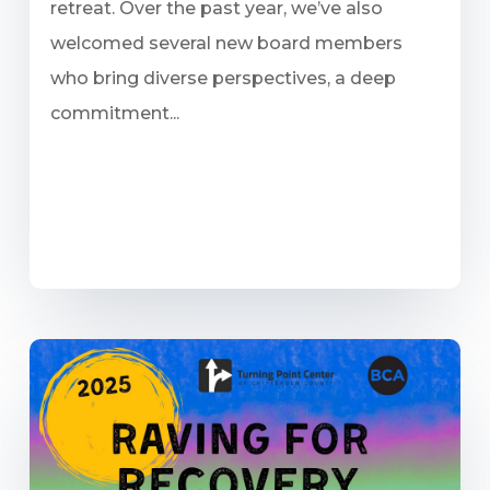
retreat. Over the past year, we’ve also
welcomed several new board members
who bring diverse perspectives, a deep
commitment...