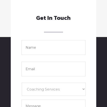
Get In Touch
Name
*
Full
Name
Email
*
Services
*
Your
Message
*