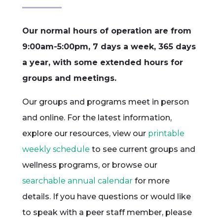
Our normal hours of operation are from
9:00am-5:00pm, 7 days a week, 365 days
a year, with some extended hours for
groups and meetings.
Our groups and programs meet in person
and online. For the latest information,
explore our resources, view our
printable
weekly schedule
to see current groups and
wellness programs, or browse our
searchable annual calendar
for more
details. If you have questions or would like
to speak with a peer staff member, please