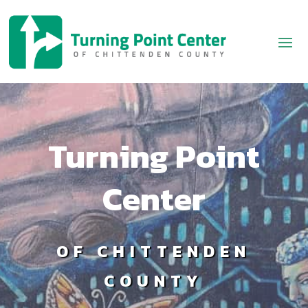
Turning Point
Center
OF CHITTENDEN
COUNTY