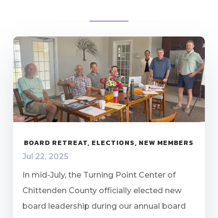
BOARD RETREAT, ELECTIONS, NEW MEMBERS
Jul 22, 2025
In mid-July, the Turning Point Center of
Chittenden County officially elected new
board leadership during our annual board