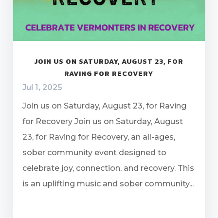
JOIN US ON SATURDAY, AUGUST 23, FOR
RAVING FOR RECOVERY
Jul 1, 2025
Join us on Saturday, August 23, for Raving
for Recovery Join us on Saturday, August
23, for Raving for Recovery, an all-ages,
sober community event designed to
celebrate joy, connection, and recovery. This
is an uplifting music and sober community...