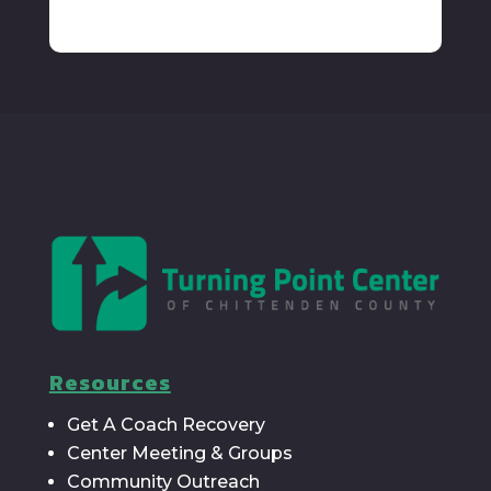
Resources
Get A Coach Recovery
Center Meeting & Groups
Community Outreach