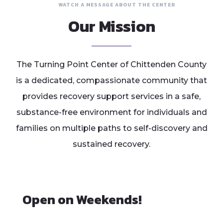
WATCH A MESSAGE ABOUT THE CENTER
Our Mission
The Turning Point Center of Chittenden County
is a dedicated, compassionate community that
provides recovery support services in a safe,
substance-free environment for individuals and
families on multiple paths to self-discovery and
sustained recovery.
Open on Weekends!