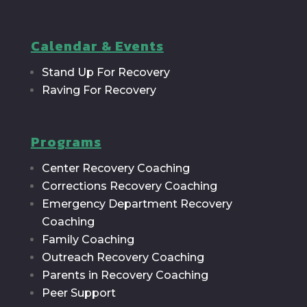
Calendar & Events
Stand Up For Recovery
Raving For Recovery
Programs
Center Recovery Coaching
Corrections Recovery Coaching
Emergency Department Recovery
Coaching
Family Coaching
Outreach Recovery Coaching
Parents in Recovery Coaching
Peer Support