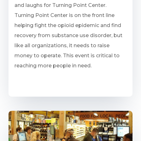
and laughs for Turning Point Center.
Turning Point Center is on the front line
helping fight the opioid epidemic and find
recovery from substance use disorder, but
like all organizations, it needs to raise
money to operate. This event is critical to
reaching more people in need.