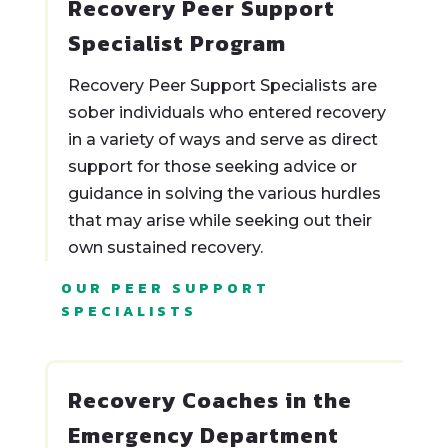
Recovery Peer Support
Specialist Program
Recovery Peer Support Specialists are
sober individuals who entered recovery
in a variety of ways and serve as direct
support for those seeking advice or
guidance in solving the various hurdles
that may arise while seeking out their
own sustained recovery.
OUR PEER SUPPORT
SPECIALISTS
Recovery Coaches in the
Emergency Department