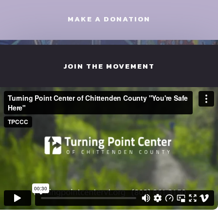
MAKE A DONATION
JOIN THE MOVEMENT