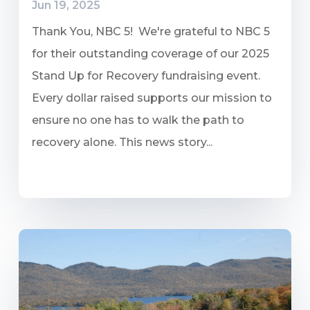
Jun 19, 2025
Thank You, NBC 5! We're grateful to NBC 5
for their outstanding coverage of our 2025
Stand Up for Recovery fundraising event.
Every dollar raised supports our mission to
ensure no one has to walk the path to
recovery alone. This news story...