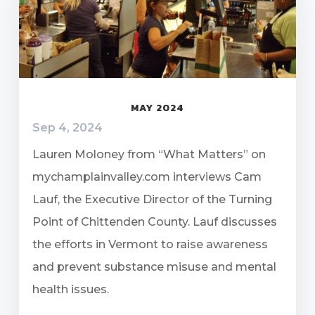
MAY 2024
Sep 4, 2024
Lauren Moloney from “What Matters” on
mychamplainvalley.com interviews Cam
Lauf, the Executive Director of the Turning
Point of Chittenden County. Lauf discusses
the efforts in Vermont to raise awareness
and prevent substance misuse and mental
health issues.