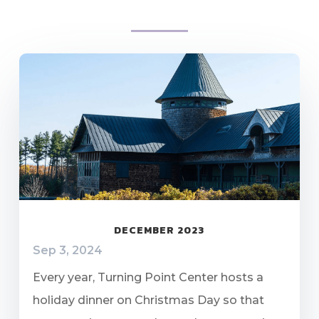
DECEMBER 2023
Sep 3, 2024
Every year, Turning Point Center hosts a
holiday dinner on Christmas Day so that