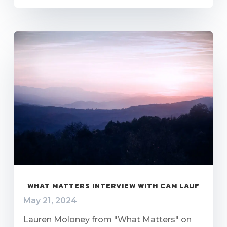
WHAT MATTERS INTERVIEW WITH CAM LAUF
May 21, 2024
Lauren Moloney from "What Matters" on