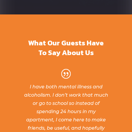
What Our Guests Have
To Say About Us
I have both mental illness and
alcoholism. I don’t work that much
or go to school so instead of
spending 24 hours in my
apartment, I come here to make
friends, be useful, and hopefully