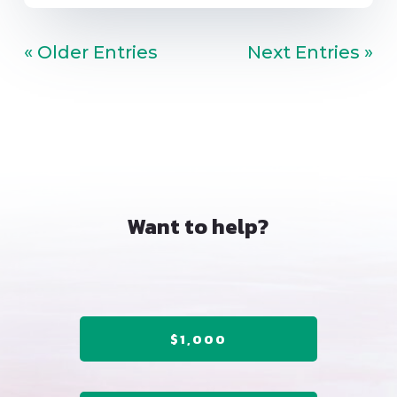
« Older Entries
Next Entries »
Want to help?
$1,000