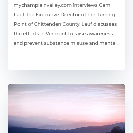
mychamplainvalley.com interviews Cam
Lauf, the Executive Director of the Turning
Point of Chittenden County. Lauf discusses
the efforts in Vermont to raise awareness
and prevent substance misuse and mental...