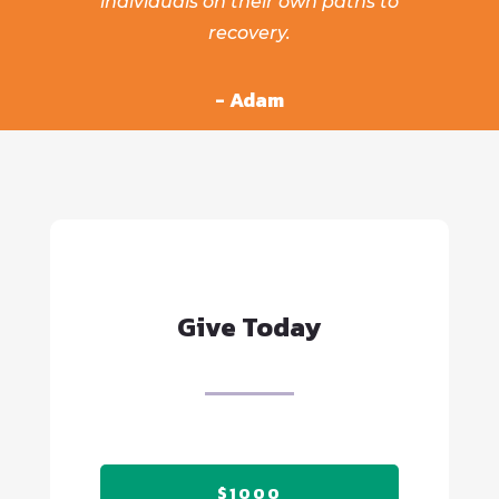
individuals on their own paths to
recovery.
- Adam
Give Today
$1000