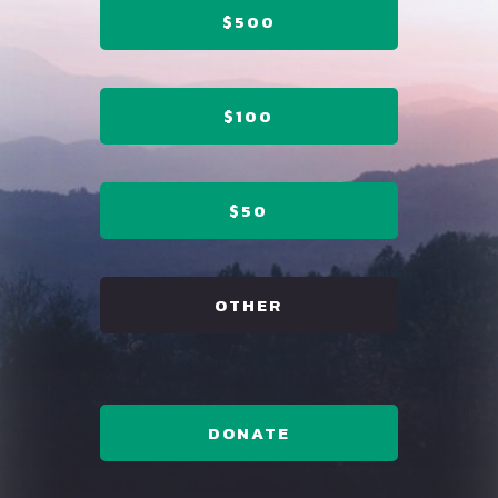
$500
$100
$50
OTHER
DONATE