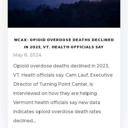
WCAX: OPIOID OVERDOSE DEATHS DECLINED
IN 2023, VT. HEALTH OFFICIALS SAY
May 8, 2024
Opioid overdose deaths declined in 2023,
VT. Heath officials say. Cam Lauf, Executive
Director of Turning Point Center, is
interviewed on how they are helping.
Vermont health officials say new data
indicates opioid overdose death rates
declined...