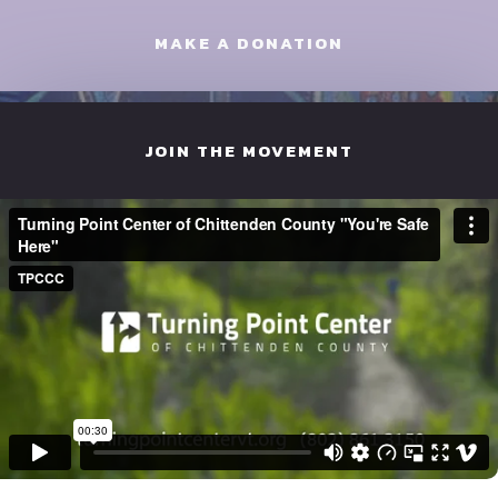
MAKE A DONATION
JOIN THE MOVEMENT