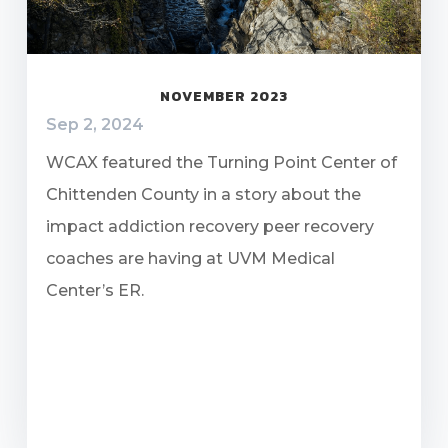
NOVEMBER 2023
Sep 2, 2024
WCAX featured the Turning Point Center of
Chittenden County in a story about the
impact addiction recovery peer recovery
coaches are having at UVM Medical
Center’s ER.