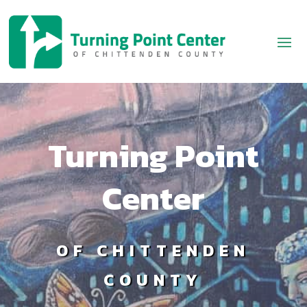
Turning Point
Center
OF CHITTENDEN
COUNTY