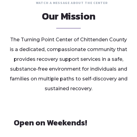
WATCH A MESSAGE ABOUT THE CENTER
Our Mission
The Turning Point Center of Chittenden County
is a dedicated, compassionate community that
provides recovery support services in a safe,
substance-free environment for individuals and
families on multiple paths to self-discovery and
sustained recovery.
Open on Weekends!