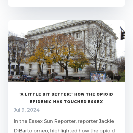
‘A LITTLE BIT BETTER:’ HOW THE OPIOID
EPIDEMIC HAS TOUCHED ESSEX
Jul 9, 2024
In the Essex Sun Reporter, reporter Jackie
DiBartolomeo, highlighted how the opioid