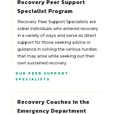
Recovery Peer Support
Specialist Program
Recovery Peer Support Specialists are
sober individuals who entered recovery
in a variety of ways and serve as direct
support for those seeking advice or
guidance in solving the various hurdles
that may arise while seeking out their
own sustained recovery.
OUR PEER SUPPORT
SPECIALISTS
Recovery Coaches in the
Emergency Department