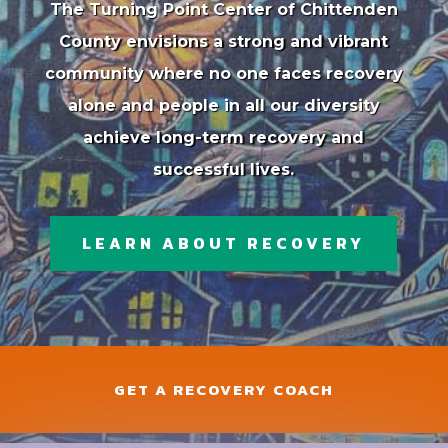
The Turning Point Center of Chittenden
County envisions a strong and vibrant
community where no one faces recovery
alone and people in all our diversity
achieve long-term recovery and
successful lives.
LEARN ABOUT RECOVERY
GET A RECOVERY COACH