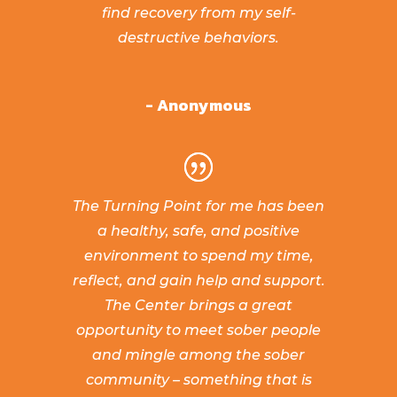
find recovery from my self-
destructive behaviors.
- Anonymous
The Turning Point for me has been
a healthy, safe, and positive
environment to spend my time,
reflect, and gain help and support.
The Center brings a great
opportunity to meet sober people
and mingle among the sober
community – something that is