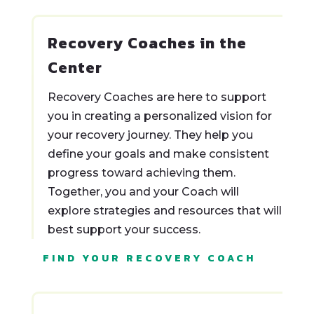
Recovery Coaches in the
Center
Recovery Coaches are here to support
you in creating a personalized vision for
your recovery journey. They help you
define your goals and make consistent
progress toward achieving them.
Together, you and your Coach will
explore strategies and resources that will
best support your success.
FIND YOUR RECOVERY COACH