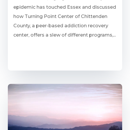
epidemic has touched Essex and discussed
how Turning Point Center of Chittenden
County, a peer-based addiction recovery
center, offers a slew of different programs,...