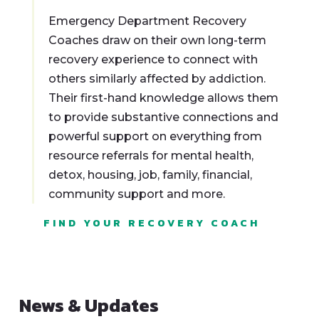
Emergency Department Recovery
Coaches draw on their own long-term
recovery experience to connect with
others similarly affected by addiction.
Their first-hand knowledge allows them
to provide substantive connections and
powerful support on everything from
resource referrals for mental health,
detox, housing, job, family, financial,
community support and more.
FIND YOUR RECOVERY COACH
News & Updates