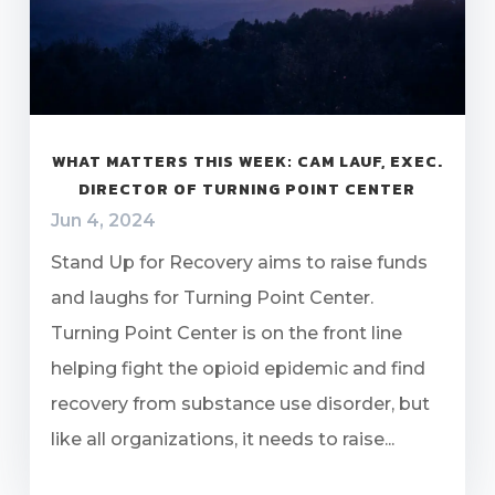
WHAT MATTERS THIS WEEK: CAM LAUF, EXEC.
DIRECTOR OF TURNING POINT CENTER
Jun 4, 2024
Stand Up for Recovery aims to raise funds
and laughs for Turning Point Center.
Turning Point Center is on the front line
helping fight the opioid epidemic and find
recovery from substance use disorder, but
like all organizations, it needs to raise...