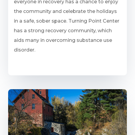
everyone in recovery has a chance to enjoy
the community and celebrate the holidays
in a safe, sober space. Turning Point Center
has a strong recovery community, which
aids many in overcoming substance use
disorder.