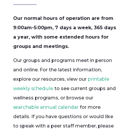
Our normal hours of operation are from
9:00am-5:00pm, 7 days a week, 365 days
a year, with some extended hours for
groups and meetings.
Our groups and programs meet in person
and online. For the latest information,
explore our resources, view our
printable
weekly schedule
to see current groups and
wellness programs, or browse our
searchable annual calendar
for more
details. If you have questions or would like
to speak with a peer staff member, please