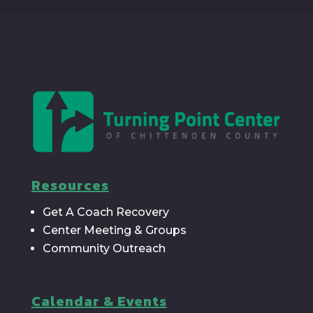
Resources
Get A Coach Recovery
Center Meeting & Groups
Community Outreach
Calendar & Events