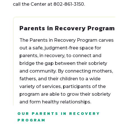
call the Center at 802-861-3150.
Parents in Recovery Program
The Parents in Recovery Program carves
out a safe, judgment-free space for
parents, in recovery, to connect and
bridge the gap between their sobriety
and community. By connecting mothers,
fathers, and their children to a wide
variety of services, participants of the
program are able to grow their sobriety
and form healthy relationships.
OUR PARENTS IN RECOVERY
PROGRAM