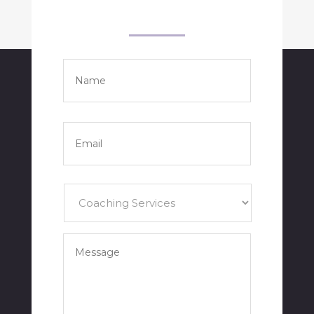
Name
*
Full
Name
Email
*
Services
*
Your
Message
*