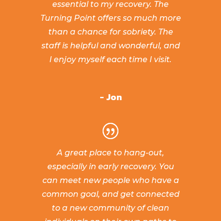
essential to my recovery. The
Turning Point offers so much more
than a chance for sobriety. The
staff is helpful and wonderful, and
I enjoy myself each time I visit.
- Jon
A great place to hang-out,
especially in early recovery. You
can meet new people who have a
common goal, and get connected
to a new community of clean