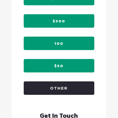
$500
100
$50
OTHER
Get In Touch