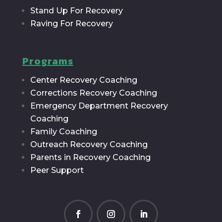
Stand Up For Recovery
Raving For Recovery
Programs
Center Recovery Coaching
Corrections Recovery Coaching
Emergency Department Recovery
Coaching
Family Coaching
Outreach Recovery Coaching
Parents in Recovery Coaching
Peer Support