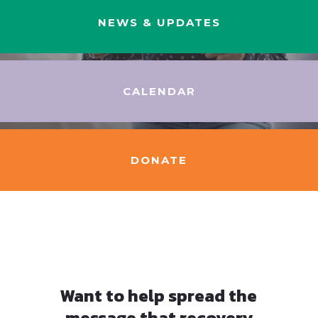
NEWS & UPDATES
CALENDAR
DONATE
Want to help spread the
message that recovery