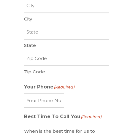
City
State
Zip Code
Your Phone
(Required)
Best Time To Call You
(Required)
When is the best time for us to