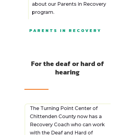
about our Parents in Recovery
and signed by the Executive
program.
Director of The Turning
Point Center of Chittenden
County.
PARENTS IN RECOVERY
I understand that The
Turning Point Center of
Chittenden County may
For the deaf or hard of
seek to verify any or all
hearing
information listed above or
otherwise provided by me
during the application and
hiring process. I hereby
expressly authorize The
The Turning Point Center of
Turning Point Center of
Chittenden County now has a
Chittenden County to verify
Recovery Coach who can work
that information, without
with the Deaf and Hard of