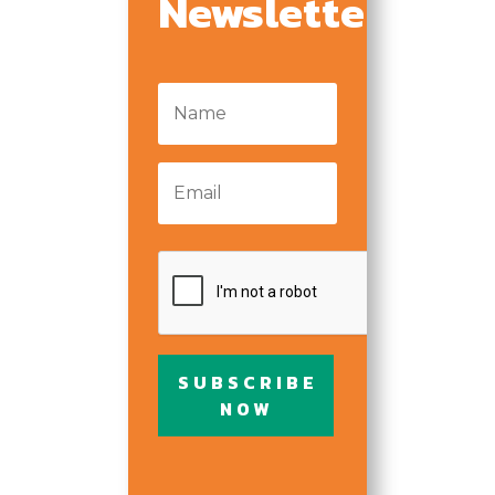
Newsletter
representatives for seeking
such information and all
other persons, corporations
Name
*
or organizations for
furnishing such information.
Email
*
The Turning Point Center of
Chittenden County is an
Equal Opportunity
CAPTCHA
Employer. The Turning
Point Center of Chittenden
County does not
discriminate in employment
SUBSCRIBE
and no question on this
NOW
application is used for the
purpose of limiting or
excusing any applicant’s