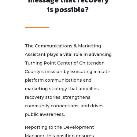
is possible?
The Communications & Marketing
Assistant plays a vital role in advancing
Turning Point Center of Chittenden
County’s mission by executing a multi-
platform communications and
marketing strategy that amplifies
recovery stories, strengthens
community connections, and drives
public awareness.
Reporting to the Development
Manager, this position ensures