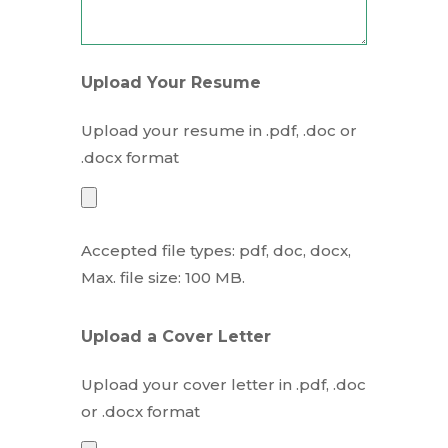
Upload Your Resume
Upload your resume in .pdf, .doc or
.docx format
Accepted file types: pdf, doc, docx,
Max. file size: 100 MB.
Upload a Cover Letter
Upload your cover letter in .pdf, .doc
or .docx format