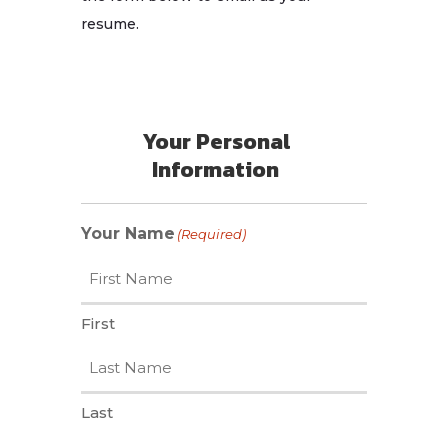
resume.
Your Personal
Information
Your Name
(Required)
First
Last