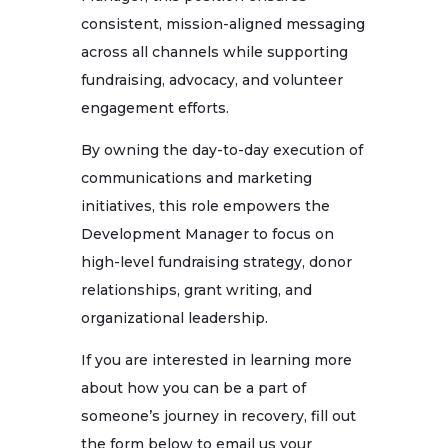
consistent, mission-aligned messaging
across all channels while supporting
fundraising, advocacy, and volunteer
engagement efforts.
By owning the day-to-day execution of
communications and marketing
initiatives, this role empowers the
Development Manager to focus on
high-level fundraising strategy, donor
relationships, grant writing, and
organizational leadership.
If you are interested in learning more
about how you can be a part of
someone’s journey in recovery, fill out
the form below to email us your