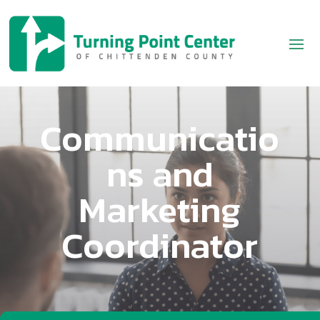
Communicatio
ns and
Marketing
Coordinator