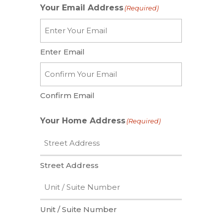
Your Email Address
(Required)
Enter Email
Confirm Email
Your Home Address
(Required)
Street Address
Unit / Suite Number