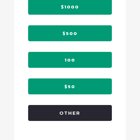
$1000
$500
100
$50
OTHER