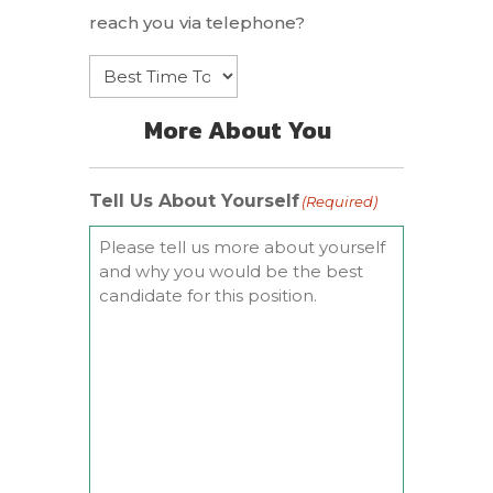
reach you via telephone?
More About You
Tell Us About Yourself
(Required)