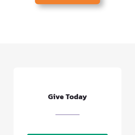
consideration for
employment on a basis
prohibited by local, state or
federal law.
Give Today