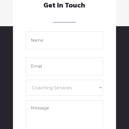
Get In Touch
Name
*
Full
Name
Email
*
Services
*
Your
Message
*