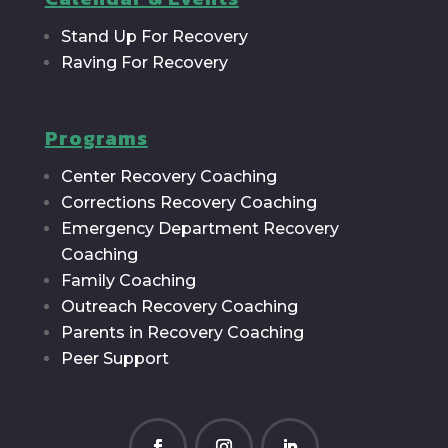
Stand Up For Recovery
Raving For Recovery
Programs
Center Recovery Coaching
Corrections Recovery Coaching
Emergency Department Recovery
Coaching
Family Coaching
Outreach Recovery Coaching
Parents in Recovery Coaching
Peer Support