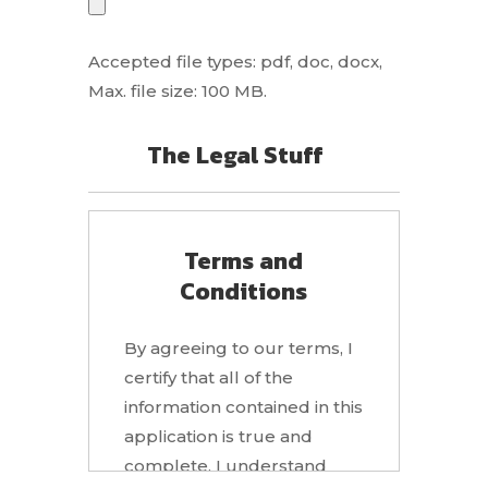
Accepted file types: pdf, doc, docx,
Max. file size: 100 MB.
The Legal Stuff
Terms and
Conditions
By agreeing to our terms, I
certify that all of the
information contained in this
application is true and
complete. I understand