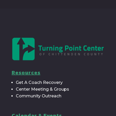
Resources
Get A Coach Recovery
Center Meeting & Groups
Community Outreach
Calendar & Events