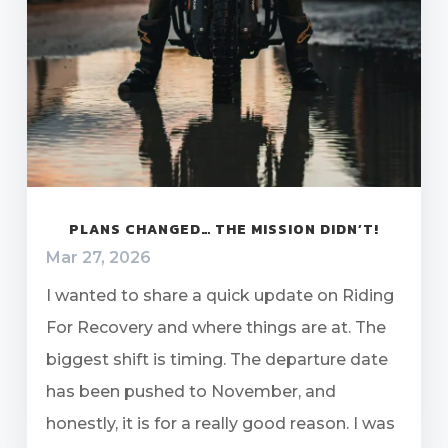
PLANS CHANGED… THE MISSION DIDN’T!
Mar 27, 2026
I wanted to share a quick update on Riding
For Recovery and where things are at. The
biggest shift is timing. The departure date
has been pushed to November, and
honestly, it is for a really good reason. I was