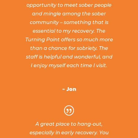
opportunity to meet sober people
and mingle among the sober
community – something that is
essential to my recovery. The
Turning Point offers so much more
than a chance for sobriety. The
staff is helpful and wonderful, and
I enjoy myself each time I visit.
- Jon
A great place to hang-out,
especially in early recovery. You