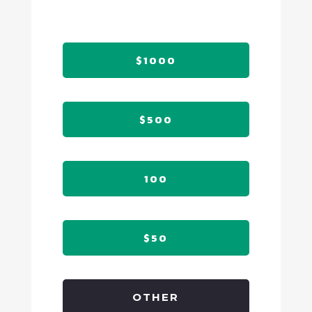
$1000
$500
100
$50
OTHER