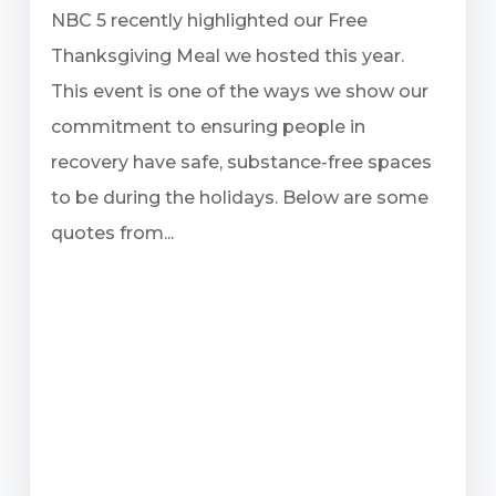
NBC 5 recently highlighted our Free
Thanksgiving Meal we hosted this year.
This event is one of the ways we show our
commitment to ensuring people in
recovery have safe, substance-free spaces
to be during the holidays. Below are some
quotes from...