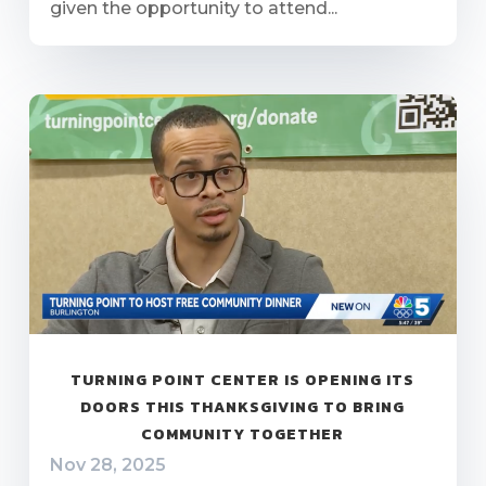
given the opportunity to attend...
TURNING POINT CENTER IS OPENING ITS
DOORS THIS THANKSGIVING TO BRING
COMMUNITY TOGETHER
Nov 28, 2025