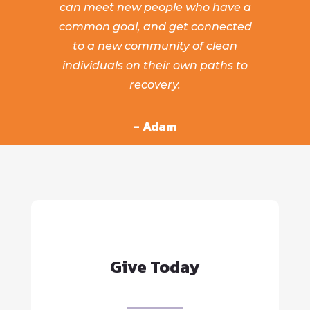
can meet new people who have a
common goal, and get connected
to a new community of clean
individuals on their own paths to
recovery.
- Adam
Give Today