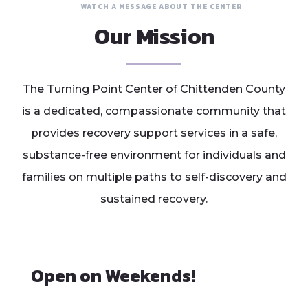
WATCH A MESSAGE ABOUT THE CENTER
Our Mission
The Turning Point Center of Chittenden County
is a dedicated, compassionate community that
provides recovery support services in a safe,
substance-free environment for individuals and
families on multiple paths to self-discovery and
sustained recovery.
Open on Weekends!