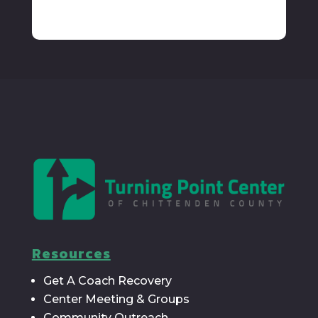
Resources
Get A Coach Recovery
Center Meeting & Groups
Community Outreach