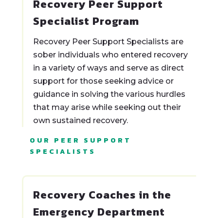
Recovery Peer Support
Specialist Program
Recovery Peer Support Specialists are
sober individuals who entered recovery
in a variety of ways and serve as direct
support for those seeking advice or
guidance in solving the various hurdles
that may arise while seeking out their
own sustained recovery.
OUR PEER SUPPORT
SPECIALISTS
Recovery Coaches in the
Emergency Department