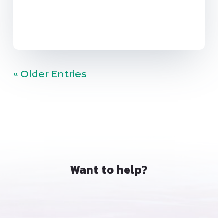
« Older Entries
Want to help?