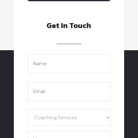
Get In Touch
Name
*
Full
Name
Email
*
Services
*
Your