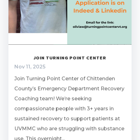
JOIN TURNING POINT CENTER
Nov 11, 2025
Join Turning Point Center of Chittenden
County’s Emergency Department Recovery
Coaching team! We’re seeking
compassionate people with 3+ years in
sustained recovery to support patients at
UVMMC who are struggling with substance
use. This overnight...