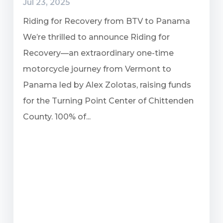
Jul 23, 2025
Riding for Recovery from BTV to Panama
We’re thrilled to announce Riding for
Recovery—an extraordinary one-time
motorcycle journey from Vermont to
Panama led by Alex Zolotas, raising funds
for the Turning Point Center of Chittenden
County. 100% of...