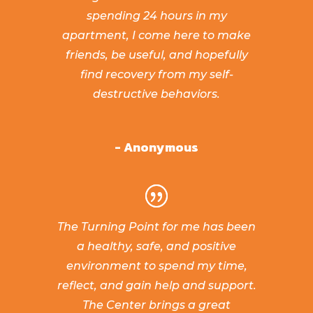
spending 24 hours in my
apartment, I come here to make
friends, be useful, and hopefully
find recovery from my self-
destructive behaviors.
- Anonymous
The Turning Point for me has been
a healthy, safe, and positive
environment to spend my time,
reflect, and gain help and support.
The Center brings a great