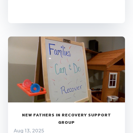
NEW FATHERS IN RECOVERY SUPPORT
GROUP
Aug 13, 2025