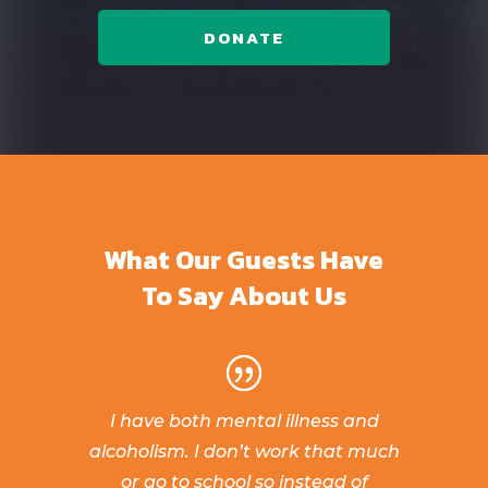
DONATE
What Our Guests Have
To Say About Us
I have both mental illness and
alcoholism. I don’t work that much
or go to school so instead of