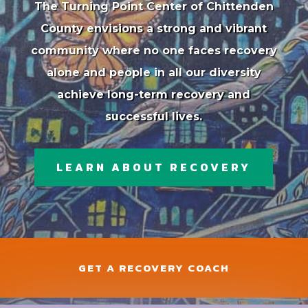
The Turning Point Center of Chittenden
County envisions a strong and vibrant
community where no one faces recovery
alone and people in all our diversity
achieve long-term recovery and
successful lives.
LEARN ABOUT RECOVERY
GET A RECOVERY COACH