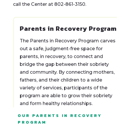
call the Center at 802-861-3150.
Parents in Recovery Program
The Parents in Recovery Program carves
out a safe, judgment-free space for
parents, in recovery, to connect and
bridge the gap between their sobriety
and community. By connecting mothers,
fathers, and their children to a wide
variety of services, participants of the
program are able to grow their sobriety
and form healthy relationships.
OUR PARENTS IN RECOVERY
PROGRAM