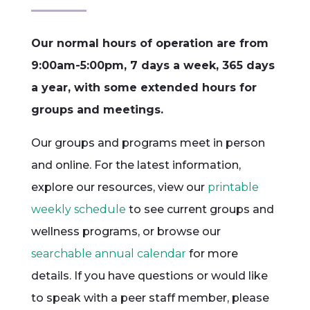
Our normal hours of operation are from
9:00am-5:00pm, 7 days a week, 365 days
a year, with some extended hours for
groups and meetings.
Our groups and programs meet in person
and online. For the latest information,
explore our resources, view our
printable
weekly schedule
to see current groups and
wellness programs, or browse our
searchable annual calendar
for more
details. If you have questions or would like
to speak with a peer staff member, please