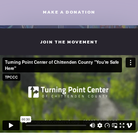
MAKE A DONATION
JOIN THE MOVEMENT