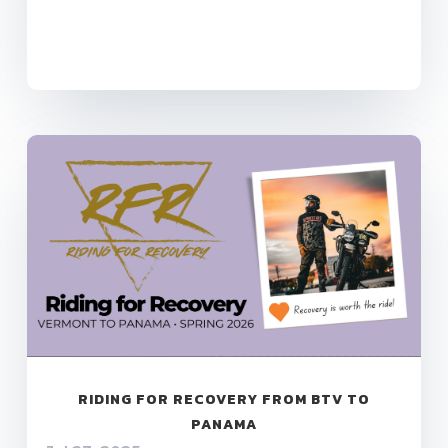
RIDING FOR RECOVERY FROM BTV TO
PANAMA