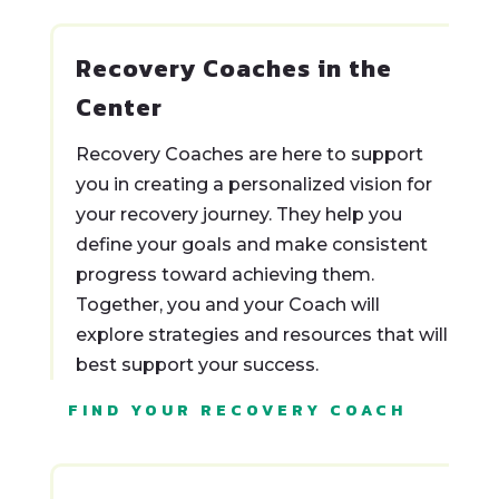
Recovery Coaches in the
Center
Recovery Coaches are here to support
you in creating a personalized vision for
your recovery journey. They help you
define your goals and make consistent
progress toward achieving them.
Together, you and your Coach will
explore strategies and resources that will
best support your success.
FIND YOUR RECOVERY COACH