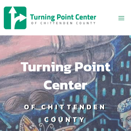
Turning Point
Center
OF CHITTENDEN
COUNTY