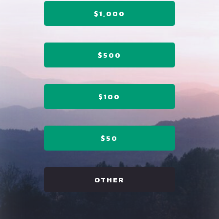
$1,000
$500
$100
$50
OTHER