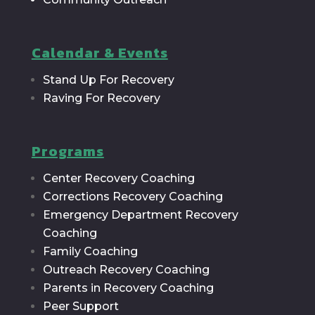
Calendar & Events
Stand Up For Recovery
Raving For Recovery
Programs
Center Recovery Coaching
Corrections Recovery Coaching
Emergency Department Recovery
Coaching
Family Coaching
Outreach Recovery Coaching
Parents in Recovery Coaching
Peer Support