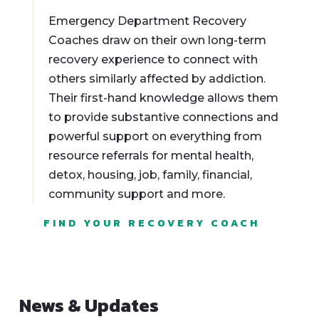
Emergency Department Recovery
Coaches draw on their own long-term
recovery experience to connect with
others similarly affected by addiction.
Their first-hand knowledge allows them
to provide substantive connections and
powerful support on everything from
resource referrals for mental health,
detox, housing, job, family, financial,
community support and more.
FIND YOUR RECOVERY COACH
News & Updates