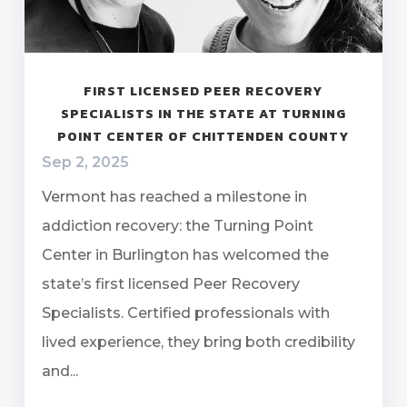
FIRST LICENSED PEER RECOVERY
SPECIALISTS IN THE STATE AT TURNING
POINT CENTER OF CHITTENDEN COUNTY
Sep 2, 2025
Vermont has reached a milestone in
addiction recovery: the Turning Point
Center in Burlington has welcomed the
state’s first licensed Peer Recovery
Specialists. Certified professionals with
lived experience, they bring both credibility
and...