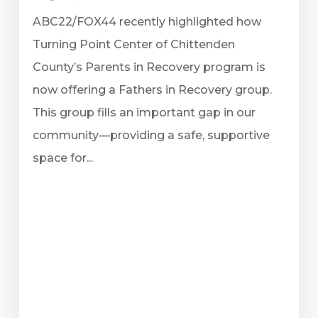
ABC22/FOX44 recently highlighted how
Turning Point Center of Chittenden
County’s Parents in Recovery program is
now offering a Fathers in Recovery group.
This group fills an important gap in our
community—providing a safe, supportive
space for...