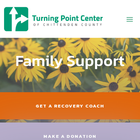
Family Support
GET A RECOVERY COACH
MAKE A DONATION