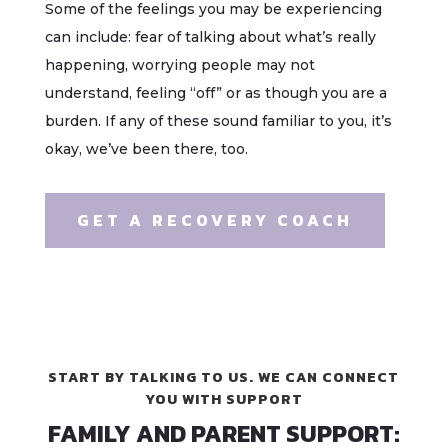
Some of the feelings you may be experiencing
can include: fear of talking about what’s really
happening, worrying people may not
understand, feeling “off” or as though you are a
burden. If any of these sound familiar to you, it’s
okay, we’ve been there, too.
GET A RECOVERY COACH
START BY TALKING TO US. WE CAN CONNECT
YOU WITH SUPPORT
FAMILY AND PARENT SUPPORT: