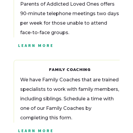
Parents of Addicted Loved Ones offers
90-minute telephone meetings two days
per week for those unable to attend
face-to-face groups.
LEARN MORE
FAMILY COACHING
We have Family Coaches that are trained
specialists to work with family members,
including siblings. Schedule a time with
one of our Family Coaches by
completing this form.
LEARN MORE