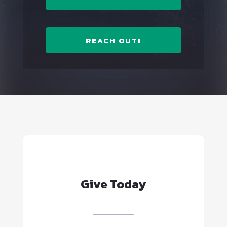
REACH OUT!
Give Today