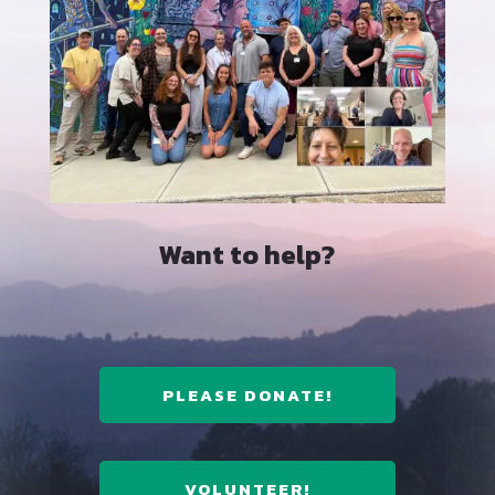
Want to help?
PLEASE DONATE!
VOLUNTEER!