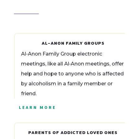
AL-ANON FAMILY GROUPS
Al-Anon Family Group electronic
meetings, like all Al‑Anon meetings, offer
help and hope to anyone who is affected
by alcoholism in a family member or
friend.
LEARN MORE
PARENTS OF ADDICTED LOVED ONES