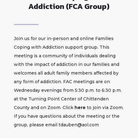
Addiction (FCA Group)
Join us for our in-person and online Families
Coping with Addiction support group. This
meeting is a community of individuals dealing
with the impact of addiction in our families and
welcomes all adult family members affected by
any form of addiction. FAC meetings are on
Wednesday evenings from 5:30 p.m. to 6:30 p.m.
at the Turning Point Center of Chittenden
County and on Zoom. Click
here
to join via Zoom.
If you have questions about the meeting or the
group, please email
tdauben@aol.com