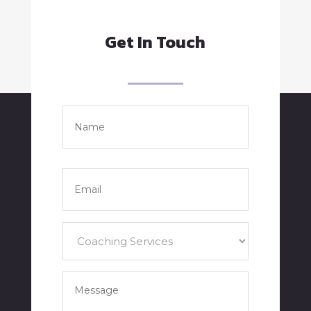
Get In Touch
Name
*
Full
Name
Email
*
Services
*
Your
Message
*