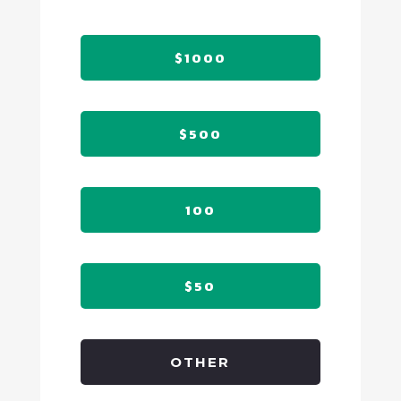
$1000
$500
100
$50
OTHER