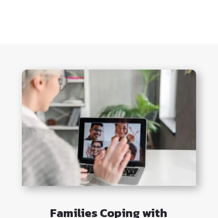
Families Coping with