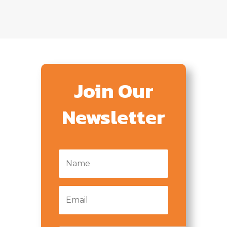
Join Our
Newsletter
Name
*
Email
*