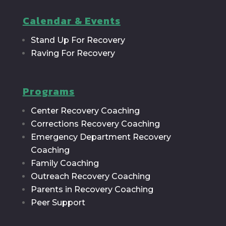
Calendar & Events
Stand Up For Recovery
Raving For Recovery
Programs
Center Recovery Coaching
Corrections Recovery Coaching
Emergency Department Recovery
Coaching
Family Coaching
Outreach Recovery Coaching
Parents in Recovery Coaching
Peer Support