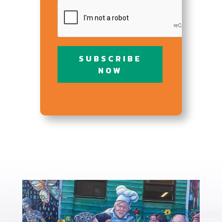
CAPTCHA
SUBSCRIBE
NOW