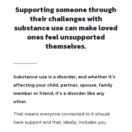
Supporting someone through
their challenges with
substance use can make loved
ones feel unsupported
themselves.
Substance use is a disorder, and whether it’s
affecting your child, partner, spouse, family
member or friend, it’s a disorder like any
other.
That means everyone connected to it should
have support and that, ideally, includes you.