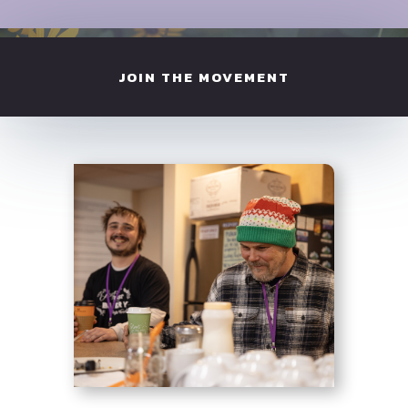
JOIN THE MOVEMENT