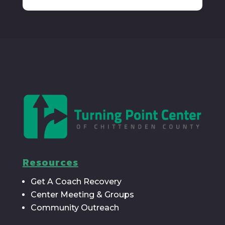
Resources
Get A Coach Recovery
Center Meeting & Groups
Community Outreach