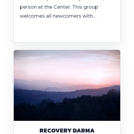
person at the Center. This group
welcomes all newcomers with…
RECOVERY DARMA