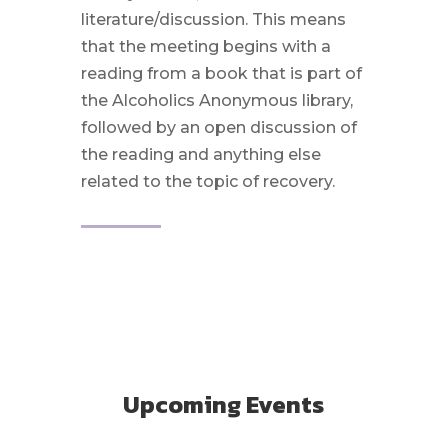
literature/discussion. This means
that the meeting begins with a
reading from a book that is part of
the Alcoholics Anonymous library,
followed by an open discussion of
the reading and anything else
related to the topic of recovery.
Upcoming Events