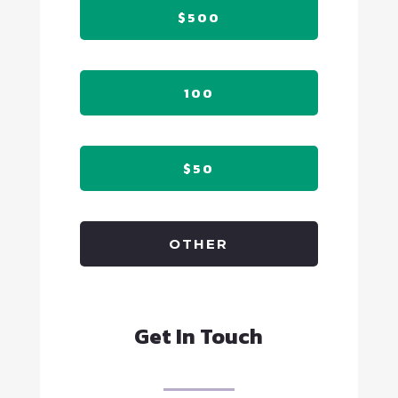
$500
100
$50
OTHER
Get In Touch