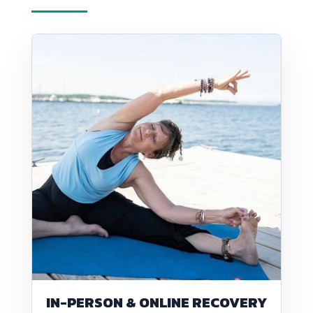
IN-PERSON & ONLINE RECOVERY