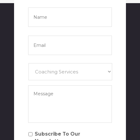
Name
*
Full
Name
Email
*
Services
*
Your
Message
*
Subscribe
Subscribe To Our
To