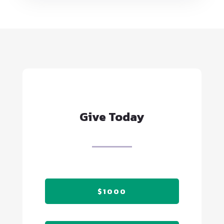
Give Today
$1000