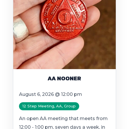
AA NOONER
August 6, 2026 @ 12:00 pm
12 Step Meeting, AA, Group
An open AA meeting that meets from
12:00 - 1:00 pm, seven days a week, in