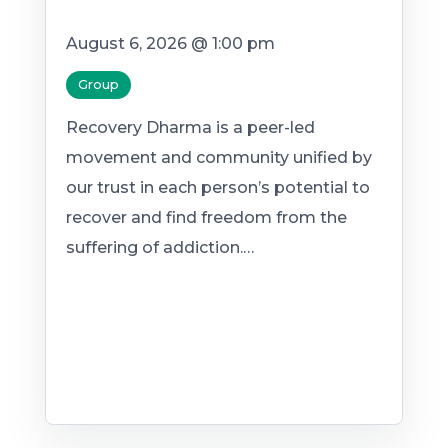
August 6, 2026 @ 1:00 pm
Group
Recovery Dharma is a peer-led
movement and community unified by
our trust in each person’s potential to
recover and find freedom from the
suffering of addiction.…