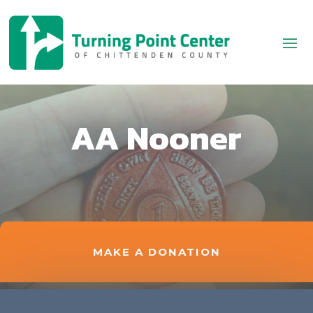
AA Nooner
MAKE A DONATION