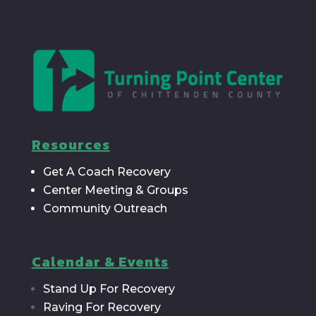
Resources
Get A Coach Recovery
Center Meeting & Groups
Community Outreach
Calendar & Events
Stand Up For Recovery
Raving For Recovery