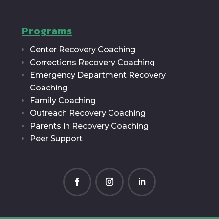
Programs
Center Recovery Coaching
Corrections Recovery Coaching
Emergency Department Recovery
Coaching
Family Coaching
Outreach Recovery Coaching
Parents in Recovery Coaching
Peer Support