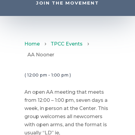
JOIN THE MOVEMENT
Home
TPCC Events
5
5
AA Nooner
( 12:00 pm - 1:00 pm )
An open AA meeting that meets
from 12:00 – 1:00 pm, seven days a
week, in person at the Center. This
group welcomes all newcomers
with open arms, and the format is
usually “LD” ie,