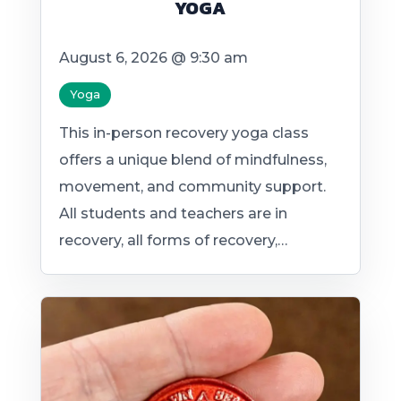
YOGA
August 6, 2026 @ 9:30 am
Yoga
This in-person recovery yoga class
offers a unique blend of mindfulness,
movement, and community support.
All students and teachers are in
recovery, all forms of recovery,…