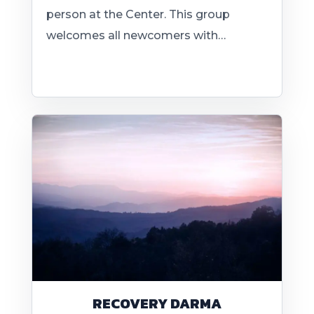
person at the Center. This group
welcomes all newcomers with…
RECOVERY DARMA