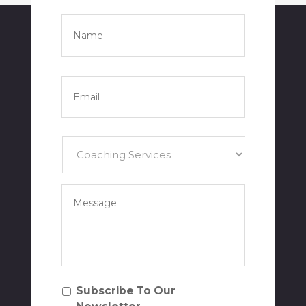
Name
*
Full
Name
Email
*
Services
*
Your
Message
*
Subscribe
Subscribe To Our
To