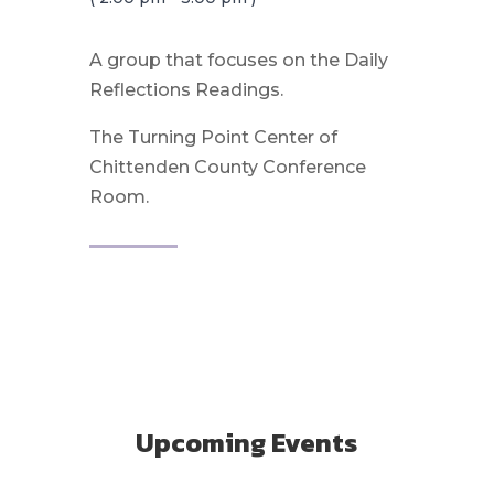
A group that focuses on the Daily
Reflections Readings.
The Turning Point Center of
Chittenden County Conference
Room.
Upcoming Events