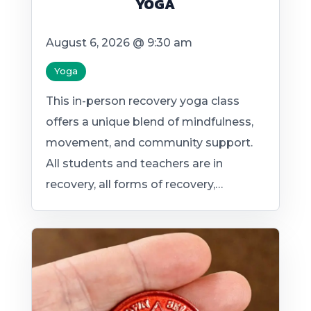
YOGA
August 6, 2026 @ 9:30 am
Yoga
This in-person recovery yoga class
offers a unique blend of mindfulness,
movement, and community support.
All students and teachers are in
recovery, all forms of recovery,…