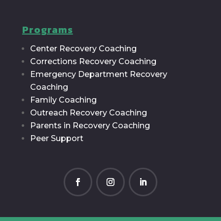
Programs
Center Recovery Coaching
Corrections Recovery Coaching
Emergency Department Recovery
Coaching
Family Coaching
Outreach Recovery Coaching
Parents in Recovery Coaching
Peer Support