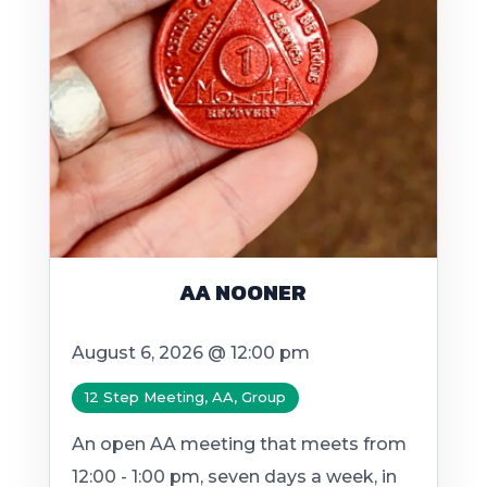
AA NOONER
August 6, 2026 @ 12:00 pm
12 Step Meeting, AA, Group
An open AA meeting that meets from
12:00 - 1:00 pm, seven days a week, in