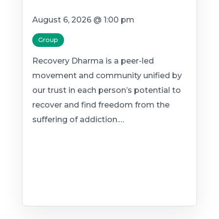
August 6, 2026 @ 1:00 pm
Group
Recovery Dharma is a peer-led
movement and community unified by
our trust in each person’s potential to
recover and find freedom from the
suffering of addiction.…