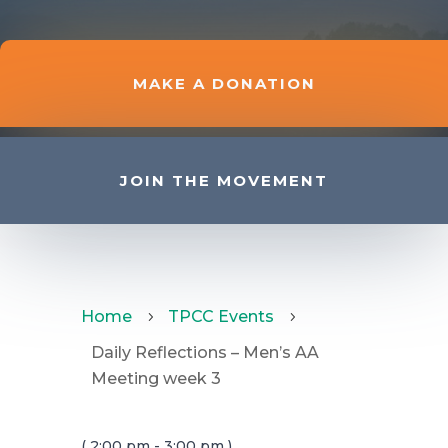
MAKE A DONATION
JOIN THE MOVEMENT
Home
TPCC Events
5
5
Daily Reflections – Men’s AA
Meeting week 3
( 2:00 pm - 3:00 pm )