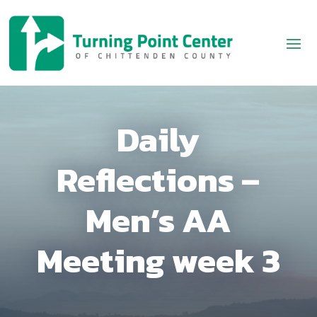
Daily
Reflections –
Men’s AA
Meeting week 3