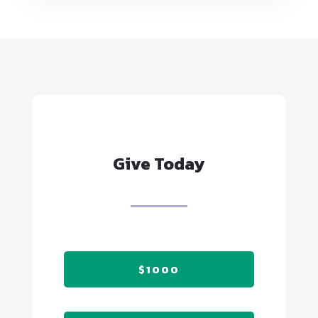
Give Today
$1000