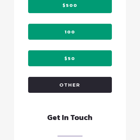
$500
100
$50
OTHER
Get In Touch