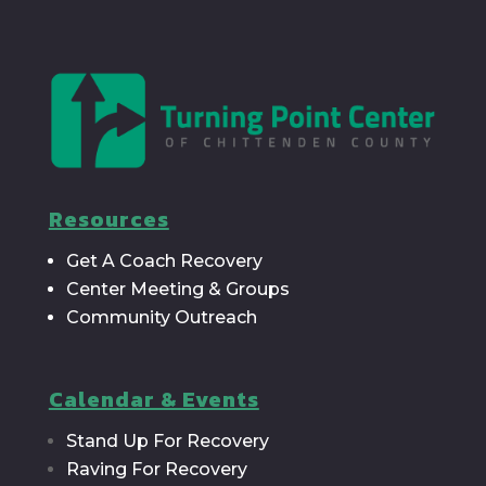
Resources
Get A Coach Recovery
Center Meeting & Groups
Community Outreach
Calendar & Events
Stand Up For Recovery
Raving For Recovery