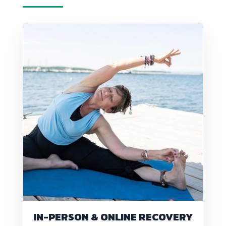
IN-PERSON & ONLINE RECOVERY