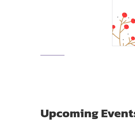
Upcoming Event