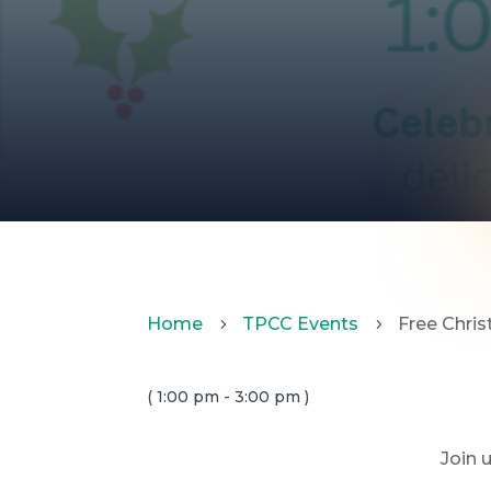
Home
TPCC Events
Free Chri
5
5
( 1:00 pm - 3:00 pm )
Join 