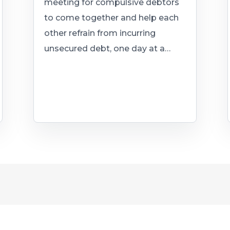
meeting for compulsive debtors
to come together and help each
other refrain from incurring
unsecured debt, one day at a…