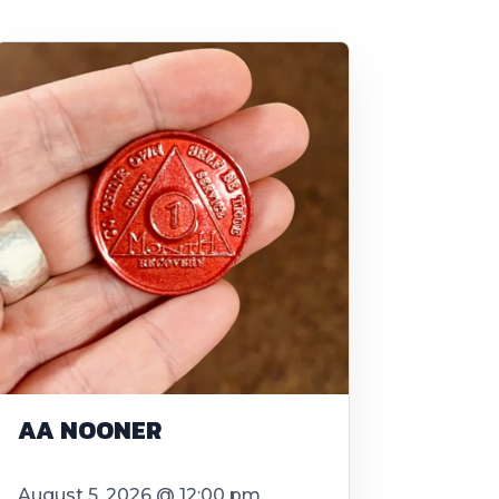
AA NOONER
August 5, 2026 @ 12:00 pm