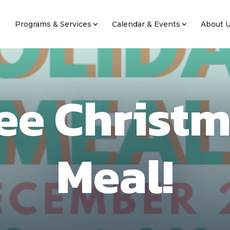
Programs & Services
Calendar & Events
About 
ee Christ
Meal!