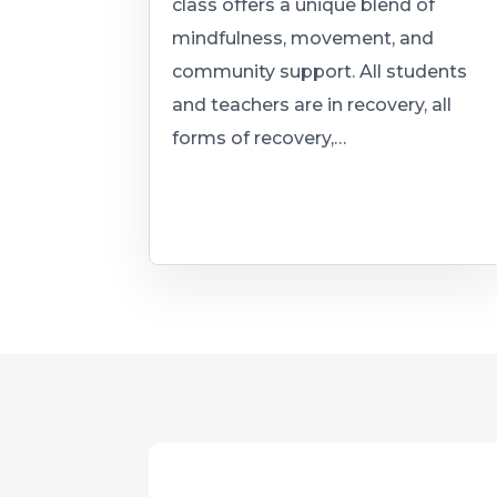
class offers a unique blend of
mindfulness, movement, and
community support. All students
and teachers are in recovery, all
forms of recovery,…