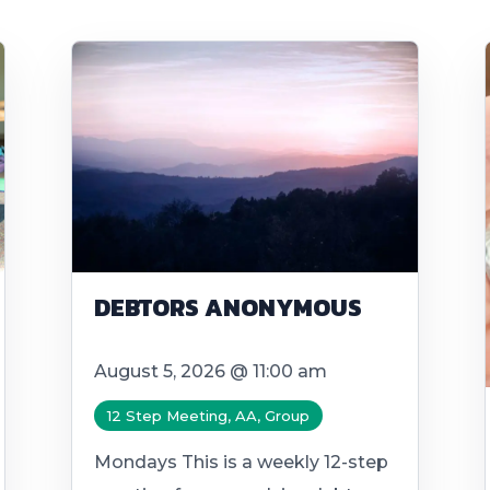
DEBTORS ANONYMOUS
August 5, 2026 @ 11:00 am
12 Step Meeting, AA, Group
Mondays This is a weekly 12-step