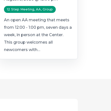
12 Step Meeting, AA, Group
An open AA meeting that meets
from 12:00 - 1:00 pm, seven days a
week, in person at the Center.
This group welcomes all
newcomers with…