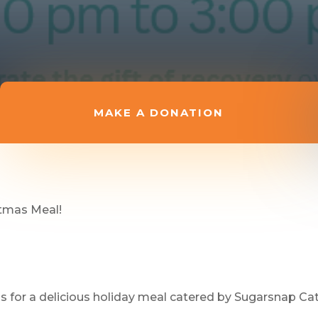
MAKE A DONATION
stmas Meal!
us for a delicious holiday meal catered by Sugarsnap Cat