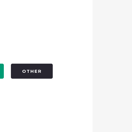
OTHER