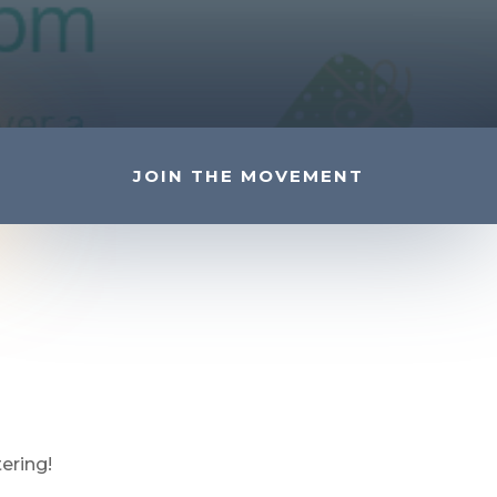
JOIN THE MOVEMENT
ering!