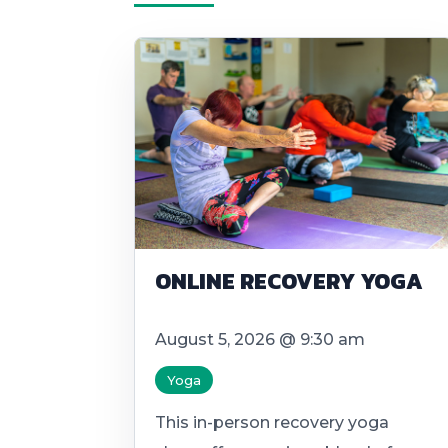
ONLINE RECOVERY YOGA
August 5, 2026 @ 9:30 am
Yoga
This in-person recovery yoga