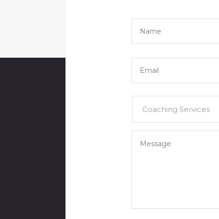
Name
*
Email
*
Services
*
Your
Message
*