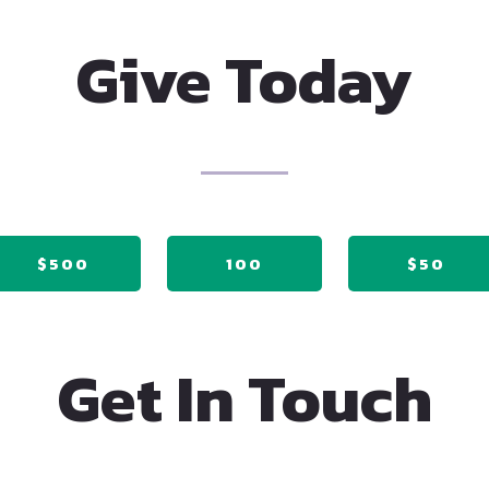
Give Today
$500
100
$50
Get In Touch