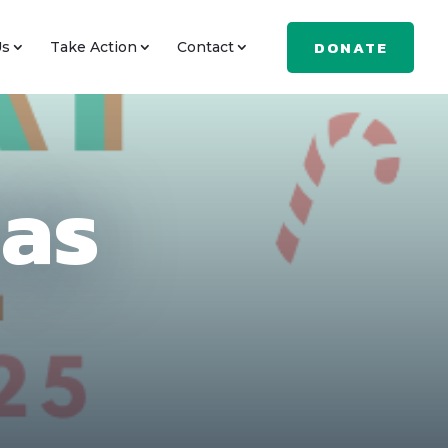
DONATE
Us
Take Action
Contact
mas