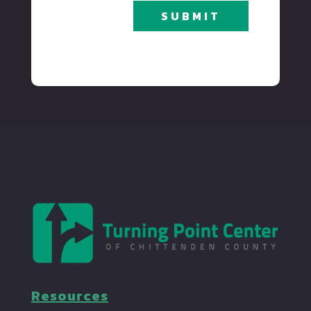
SUBMIT
Resources