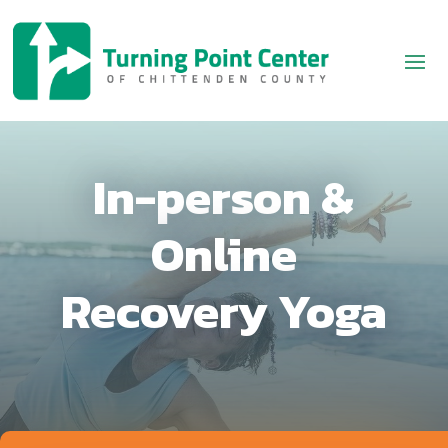
In-person &
Online
Recovery Yoga