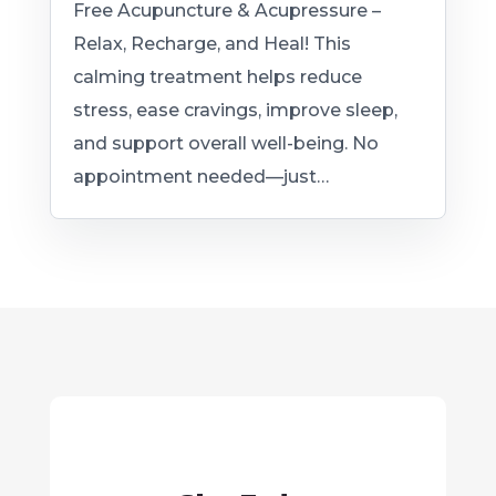
Free Acupuncture & Acupressure –
Relax, Recharge, and Heal! This
calming treatment helps reduce
stress, ease cravings, improve sleep,
and support overall well-being. No
appointment needed—just…