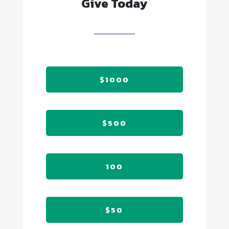
Give Today
$1000
$500
100
$50