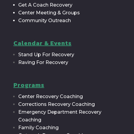
Get A Coach Recovery
Center Meeting & Groups
Community Outreach
Calendar & Events
Stand Up For Recovery
Raving For Recovery
Programs
Center Recovery Coaching
Corrections Recovery Coaching
Emergency Department Recovery
Coaching
Family Coaching