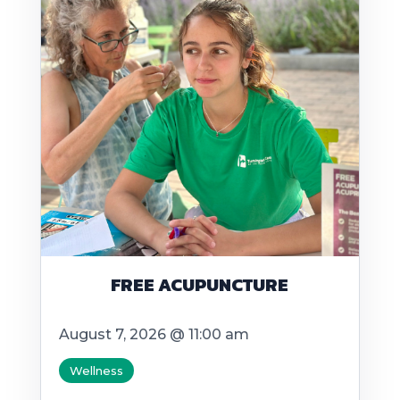
FREE ACUPUNCTURE
August 7, 2026 @ 11:00 am
Wellness