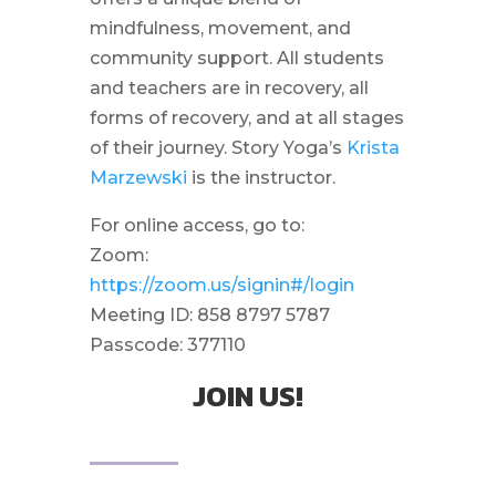
mindfulness, movement, and
community support. All students
and teachers are in recovery, all
forms of recovery, and at all stages
of their journey. Story Yoga’s
Krista
Marzewski
is the instructor.
For online access, go to:
Zoom:
https://zoom.us/signin#/login
Meeting ID: 858 8797 5787
Passcode: 377110
JOIN US!