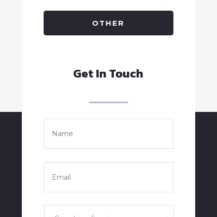
OTHER
Get In Touch
Name
*
Full
Name
Email
*
Services
*