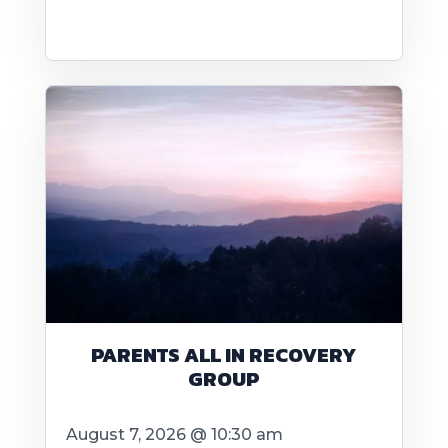
PARENTS ALL IN RECOVERY
GROUP
August 7, 2026 @ 10:30 am