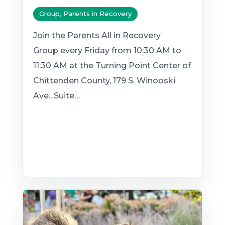
Group, Parents in Recovery
Join the Parents All in Recovery
Group every Friday from 10:30 AM to
11:30 AM at the Turning Point Center of
Chittenden County, 179 S. Winooski
Ave., Suite…