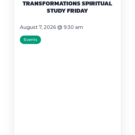
TRANSFORMATIONS SPIRITUAL
STUDY FRIDAY
August 7, 2026 @ 9:30 am
Events