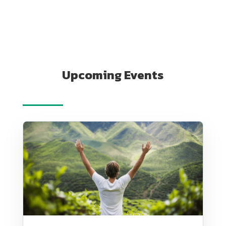
Upcoming Events