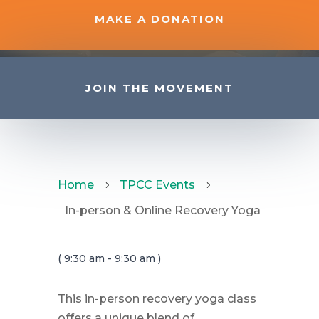
MAKE A DONATION
JOIN THE MOVEMENT
Home
TPCC Events
5
5
In-person & Online Recovery Yoga
( 9:30 am - 9:30 am )
This in-person recovery yoga class
offers a unique blend of