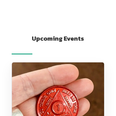
Upcoming Events