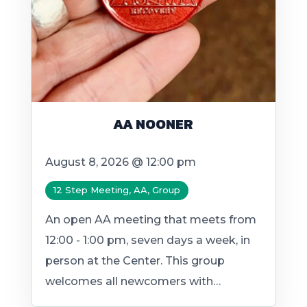
AA NOONER
August 8, 2026 @ 12:00 pm
12 Step Meeting, AA, Group
An open AA meeting that meets from
12:00 - 1:00 pm, seven days a week, in
person at the Center. This group
welcomes all newcomers with…