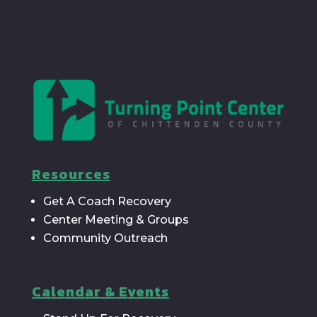
Resources
Get A Coach Recovery
Center Meeting & Groups
Community Outreach
Calendar & Events