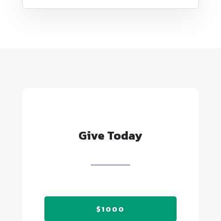
Give Today
$1000