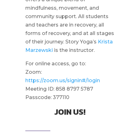
mindfulness, movement, and
community support. All students
and teachers are in recovery, all
forms of recovery, and at all stages
of their journey. Story Yoga’s
Krista
Marzewski
is the instructor.
For online access, go to:
Zoom:
https://zoom.us/signin#/login
Meeting ID: 858 8797 5787
Passcode: 377110
JOIN US!