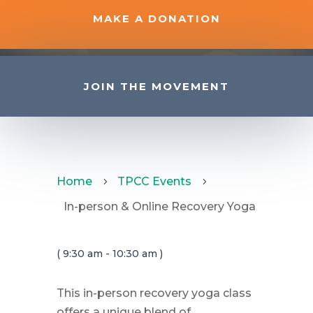
MAKE A DONATION
JOIN THE MOVEMENT
Home
TPCC Events
5
5
In-person & Online Recovery Yoga
( 9:30 am - 10:30 am )
This in-person recovery yoga class
offers a unique blend of