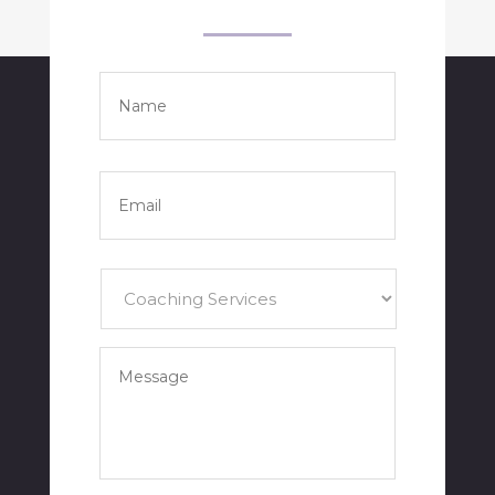
Name
*
Full
Name
Email
*
Services
*
Your
Message
*