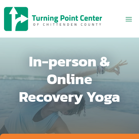
In-person &
Online
Recovery Yoga