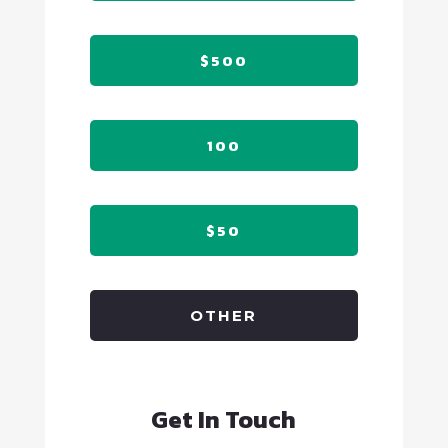
$500
100
$50
OTHER
Get In Touch