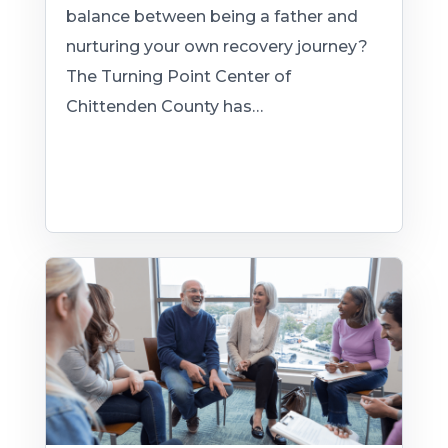
balance between being a father and
nurturing your own recovery journey?
The Turning Point Center of
Chittenden County has…