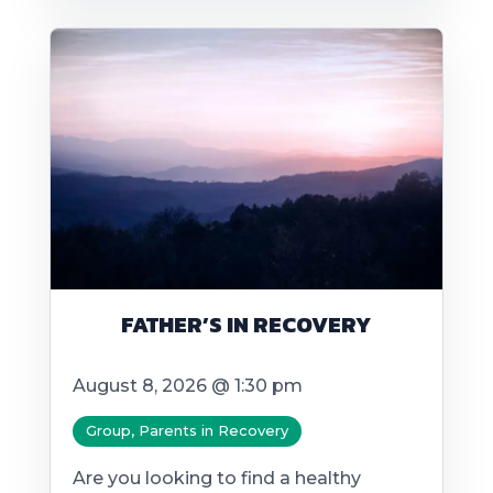
FATHER’S IN RECOVERY
August 8, 2026 @ 1:30 pm
Group, Parents in Recovery
Are you looking to find a healthy