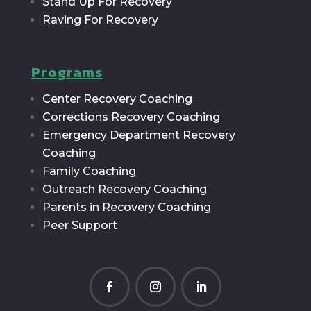
Stand Up For Recovery
Raving For Recovery
Programs
Center Recovery Coaching
Corrections Recovery Coaching
Emergency Department Recovery
Coaching
Family Coaching
Outreach Recovery Coaching
Parents in Recovery Coaching
Peer Support