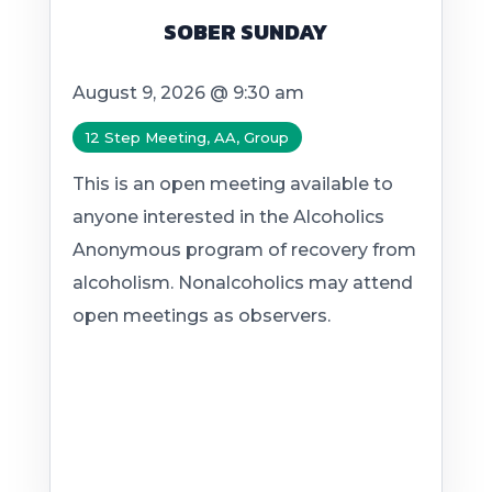
SOBER SUNDAY
August 9, 2026 @ 9:30 am
12 Step Meeting, AA, Group
This is an open meeting available to
anyone interested in the Alcoholics
Anonymous program of recovery from
alcoholism. Nonalcoholics may attend
open meetings as observers.