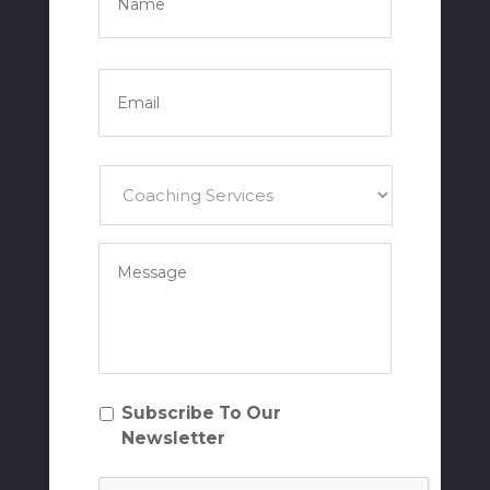
Name
Email
*
Services
*
Your
Message
*
Subscribe
Subscribe To Our
To
Newsletter
Our
NewsletterSubscribe
CAPTCHA