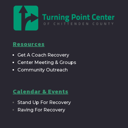
Resources
Get A Coach Recovery
Center Meeting & Groups
Community Outreach
Calendar & Events
Stand Up For Recovery
Raving For Recovery