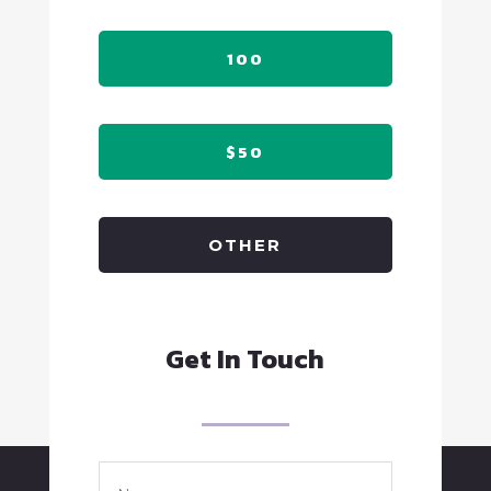
100
$50
OTHER
Get In Touch
Name
*
Full