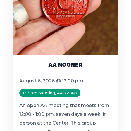
AA NOONER
August 6, 2026 @ 12:00 pm
12 Step Meeting, AA, Group
An open AA meeting that meets from
12:00 - 1:00 pm, seven days a week, in
person at the Center. This group