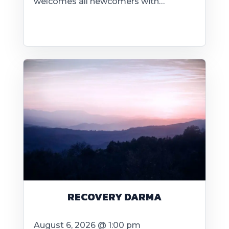
welcomes all newcomers with…
RECOVERY DARMA
August 6, 2026 @ 1:00 pm