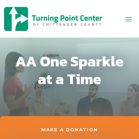
AA One Sparkle
at a Time
MAKE A DONATION