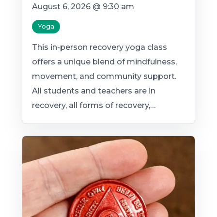
August 6, 2026 @ 9:30 am
Yoga
This in-person recovery yoga class
offers a unique blend of mindfulness,
movement, and community support.
All students and teachers are in
recovery, all forms of recovery,…