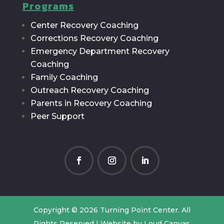
Programs
Center Recovery Coaching
Corrections Recovery Coaching
Emergency Department Recovery
Coaching
Family Coaching
Outreach Recovery Coaching
Parents in Recovery Coaching
Peer Support
Copyright © 2026 Turning Point Center. All
Rights Reserved | Website by
Loud Canvas