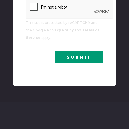
To
Our
Newsletter
This site is protected by reCAPTCHA and
the Google
Privacy Policy
and
Terms of
Service
apply.
SUBMIT