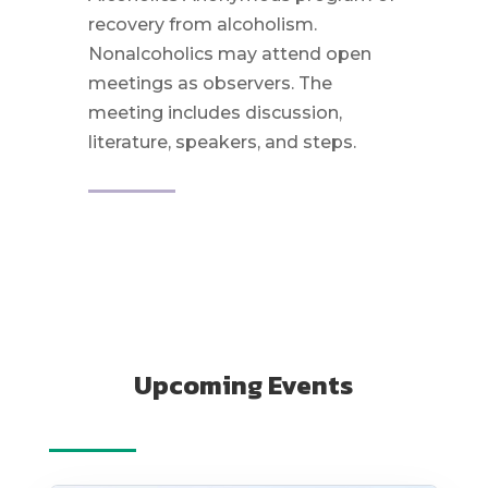
recovery from alcoholism.
Nonalcoholics may attend open
meetings as observers. The
meeting includes discussion,
literature, speakers, and steps.
Upcoming Events