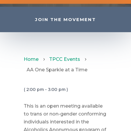
JOIN THE MOVEMENT
Home
TPCC Events
5
5
AA One Sparkle at a Time
( 2:00 pm - 3:00 pm )
This is an open meeting available
to trans or non-gender conforming
individuals interested in the
Alcoholics Anonymous program of