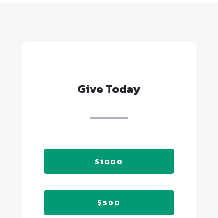
Give Today
$1000
$500