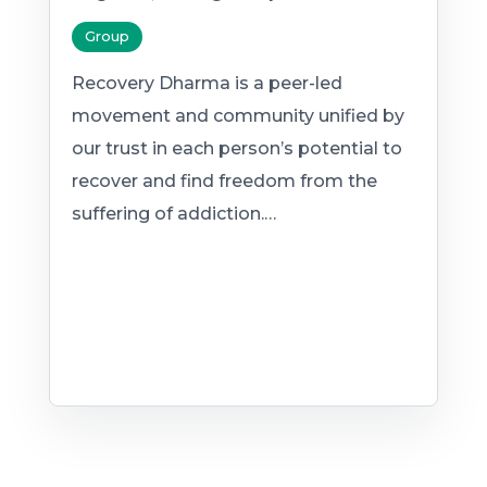
Group
Recovery Dharma is a peer-led
movement and community unified by
our trust in each person’s potential to
recover and find freedom from the
suffering of addiction.…