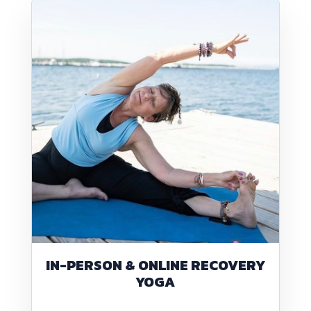
IN-PERSON & ONLINE RECOVERY
YOGA