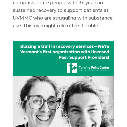
compassionate people with 3+ years in
sustained recovery to support patients at
UVMMC who are struggling with substance
use. This overnight role offers flexible...