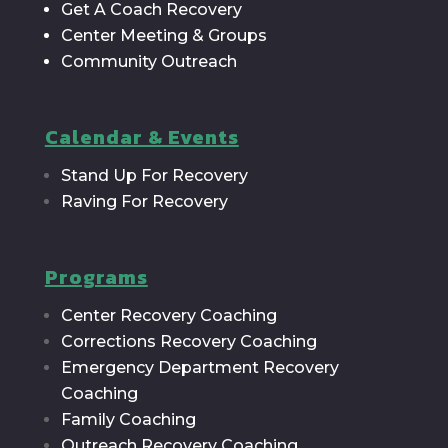
Get A Coach Recovery
Center Meeting & Groups
Community Outreach
Calendar & Events
Stand Up For Recovery
Raving For Recovery
Programs
Center Recovery Coaching
Corrections Recovery Coaching
Emergency Department Recovery
Coaching
Family Coaching
Outreach Recovery Coaching