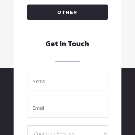
OTHER
Get In Touch
Name
*
Full
Name
Email
*
Services
*