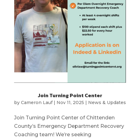
Join Turning Point Center
by
Cameron Lauf
|
Nov 11, 2025
|
News & Updates
Join Turning Point Center of Chittenden
County’s Emergency Department Recovery
Coaching team! We’re seeking