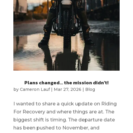
Plans changed… the mission didn’t!
by
Cameron Lauf
|
Mar 27, 2026
|
Blog
I wanted to share a quick update on Riding
For Recovery and where things are at. The
biggest shift is timing. The departure date
has been pushed to November, and