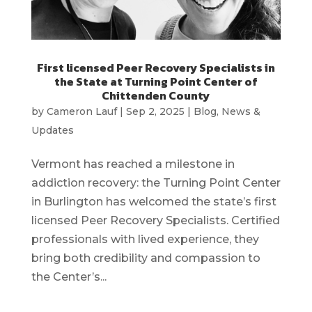
First licensed Peer Recovery Specialists in
the State at Turning Point Center of
Chittenden County
by
Cameron Lauf
|
Sep 2, 2025
|
Blog
,
News &
Updates
Vermont has reached a milestone in
addiction recovery: the Turning Point Center
in Burlington has welcomed the state’s first
licensed Peer Recovery Specialists. Certified
professionals with lived experience, they
bring both credibility and compassion to
the Center’s...