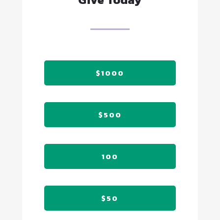
$1000
$500
100
$50