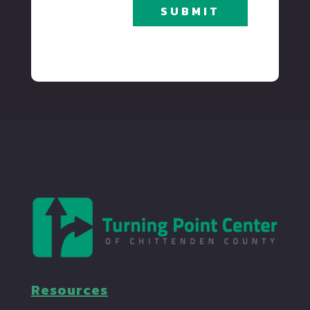
SUBMIT
Resources