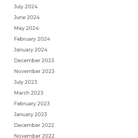
July 2024
June 2024
May 2024
February 2024
January 2024
December 2023
November 2023
July 2023
March 2023
February 2023
January 2023
December 2022
November 2022