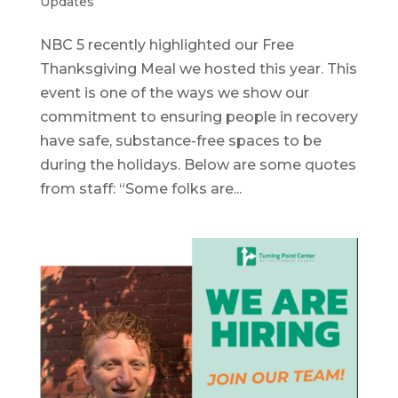
Updates
NBC 5 recently highlighted our Free
Thanksgiving Meal we hosted this year. This
event is one of the ways we show our
commitment to ensuring people in recovery
have safe, substance-free spaces to be
during the holidays. Below are some quotes
from staff: “Some folks are...