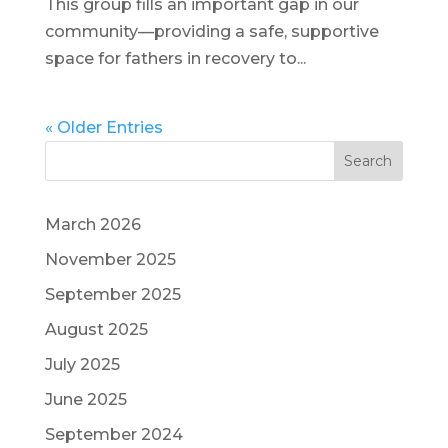
This group fills an important gap in our
community—providing a safe, supportive
space for fathers in recovery to...
« Older Entries
Search
March 2026
November 2025
September 2025
August 2025
July 2025
June 2025
September 2024