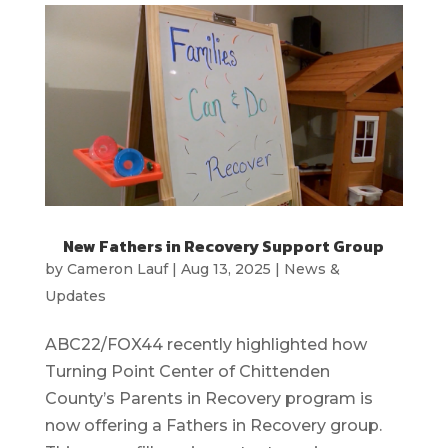
New Fathers in Recovery Support Group
by
Cameron Lauf
|
Aug 13, 2025
|
News &
Updates
ABC22/FOX44 recently highlighted how
Turning Point Center of Chittenden
County’s Parents in Recovery program is
now offering a Fathers in Recovery group.