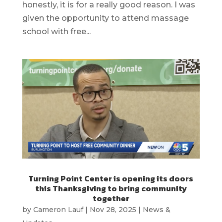
honestly, it is for a really good reason. I was
given the opportunity to attend massage
school with free...
Turning Point Center is opening its doors
this Thanksgiving to bring community
together
by
Cameron Lauf
|
Nov 28, 2025
|
News &