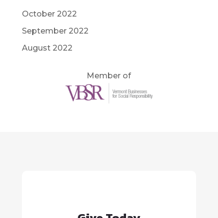
October 2022
September 2022
August 2022
Member of
Give Today