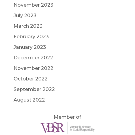
November 2023
July 2023
March 2023
February 2023
January 2023
December 2022
November 2022
October 2022
September 2022
August 2022
Member of