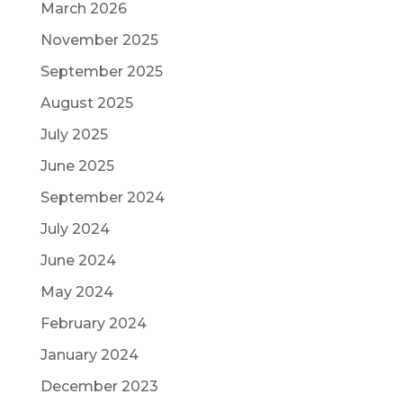
March 2026
November 2025
September 2025
August 2025
July 2025
June 2025
September 2024
July 2024
June 2024
May 2024
February 2024
January 2024
December 2023