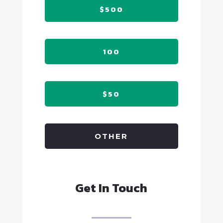
$500
100
$50
OTHER
Get In Touch