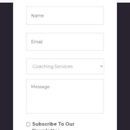
Name
*
Full
Name
Email
*
Services
*
Your
Message
*
Subscribe
Subscribe To Our
To