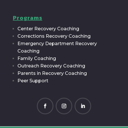
Programs
Center Recovery Coaching
Corrections Recovery Coaching
Emergency Department Recovery
Coaching
Family Coaching
Outreach Recovery Coaching
Parents in Recovery Coaching
Peer Support