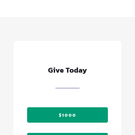
Give Today
$1000