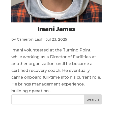
Imani James
by
Cameron Lauf
|
Jul 23, 2025
Imani volunteered at the Turning Point,
while working as a Director of Facilities at
another organization, until he became a
certified recovery coach. He eventually
came onboard full-time into his current role.
He brings management experience,
building operation...
Search