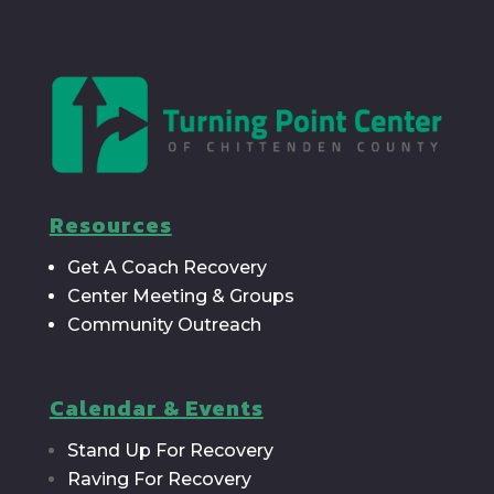
Resources
Get A Coach Recovery
Center Meeting & Groups
Community Outreach
Calendar & Events
Stand Up For Recovery
Raving For Recovery