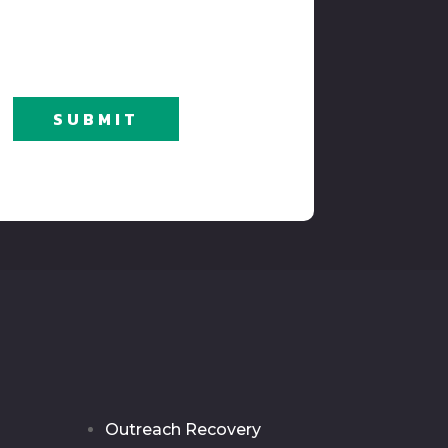
SUBMIT
Outreach Recovery