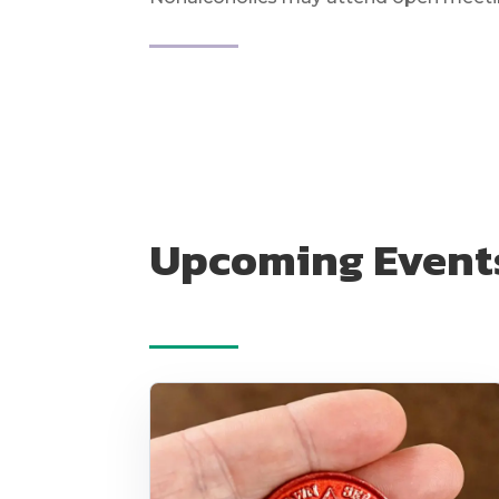
Upcoming Event