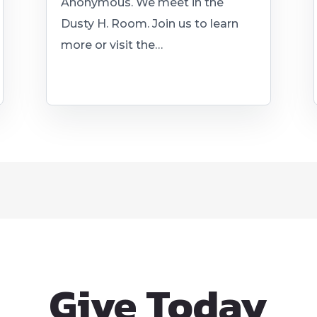
Anonymous. We meet in the
Dusty H. Room. Join us to learn
more or visit the…
Give Today