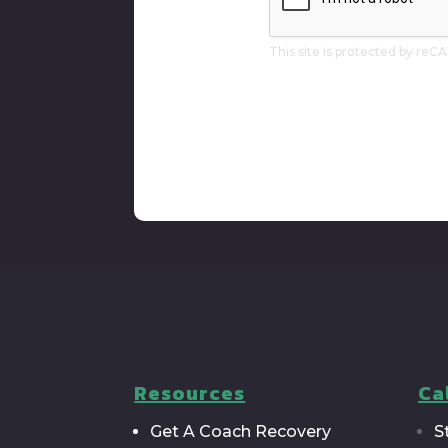
To
Our
Newsletter
This site is protected by r
Resources
Ca
Get A Coach Recovery
S