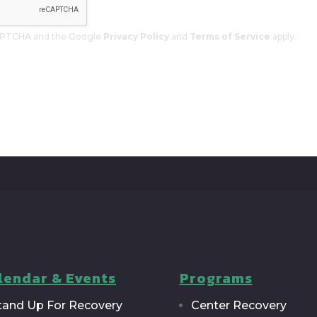
eCAPTCHA and the Google
Privacy Policy
and
Terms of Service
apply.
lendar & Events
Programs
tand Up For Recovery
Center Recovery