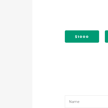
$1000
Name
*