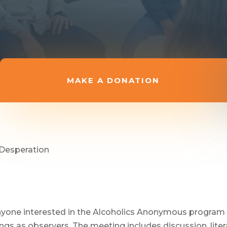
MAKE A DONATION
 Desperation
anyone interested in the Alcoholics Anonymous program 
s as observers. The meeting includes discussion, litera