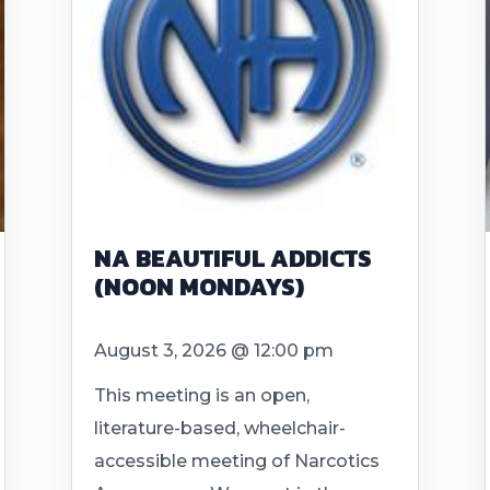
NA BEAUTIFUL ADDICTS
(NOON MONDAYS)
August 3, 2026 @ 12:00 pm
This meeting is an open,
literature-based, wheelchair-
accessible meeting of Narcotics