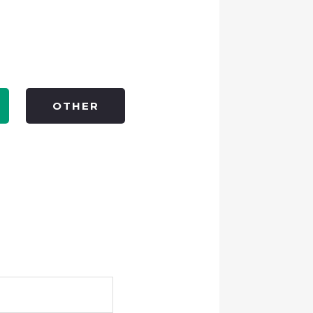
OTHER
Full
Name