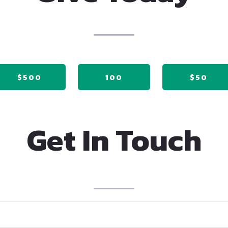
$500
100
$50
Get In Touch