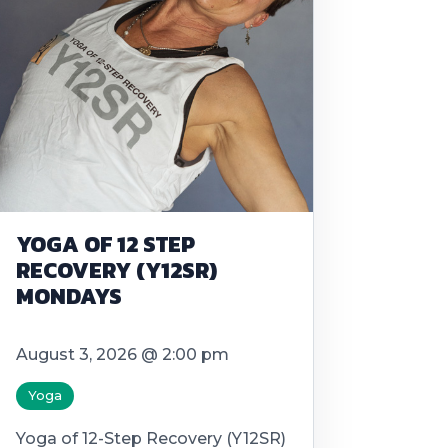
YOGA OF 12 STEP
RECOVERY (Y12SR)
MONDAYS
August 3, 2026 @ 2:00 pm
Yoga
Yoga of 12-Step Recovery (Y12SR)