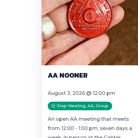
AA NOONER
August 3, 2026 @ 12:00 pm
12 Step Meeting, AA, Group
An open AA meeting that meets
from 12:00 - 1:00 pm, seven days a
week, in person at the Center.