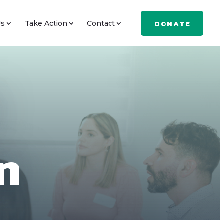
DONATE
Us
Take Action
Contact
n