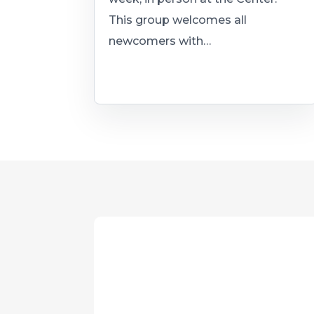
This group welcomes all
newcomers with…