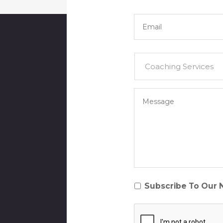
Email
*
Services
*
Your
Message
*
Subscribe
Subscribe To Our 
To
CAPTCHA
Our
NewsletterSubscrib