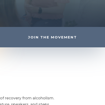
JOIN THE MOVEMENT
of recovery from alcoholism.
ture, speakers, and steps.