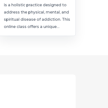
is a holistic practice designed to
address the physical, mental, and
spiritual disease of addiction. This
online class offers a unique…