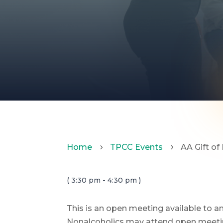
Home
TPCC Events
AA Gift of
5
5
( 3:30 pm - 4:30 pm )
This is an open meeting available to 
Nonalcoholics may attend open meeting