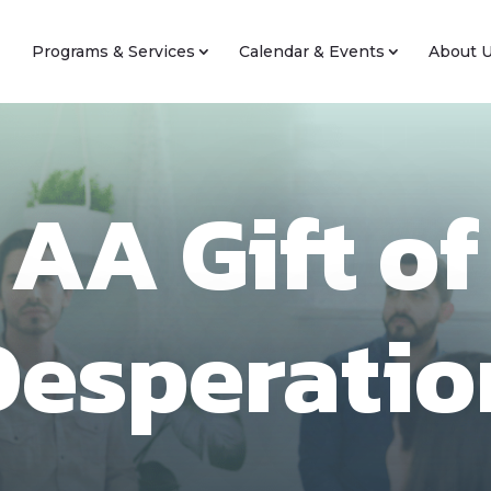
Programs & Services
Calendar & Events
About 
AA Gift of
Desperatio